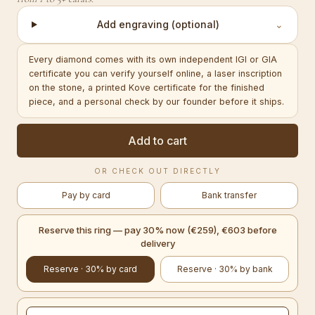
Add engraving (optional)
⌄
Every diamond comes with its own independent IGI or GIA
certificate you can verify yourself online, a laser inscription
on the stone, a printed Kove certificate for the finished
piece, and a personal check by our founder before it ships.
Add to cart
OR CHECK OUT DIRECTLY
Pay by card
Bank transfer
Reserve this ring — pay 30% now (€259), €603 before
delivery
Reserve · 30% by card
Reserve · 30% by bank