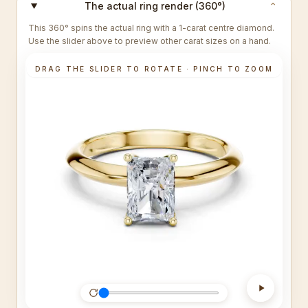
The actual ring render (360°)
⌄
This 360° spins the actual ring with a 1-carat centre diamond.
Use the slider above to preview other carat sizes on a hand.
DRAG THE SLIDER TO ROTATE · PINCH TO ZOOM