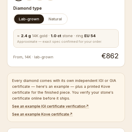
Diamond type
Lab-grown
Natural
≈
2.4
g
14K
gold
·
1.0
ct
stone
·
ring
EU
54
Approximate — exact spec confirmed for your order.
€862
From
,
14K
·
lab-grown
Every diamond comes with its own independent IGI or GIA
certificate — here's an example — plus a printed Kove
certificate for the finished piece. You verify your stone's
certificate online before it ships.
See an example IGI certificate verification
↗
See an example Kove certificate
↗