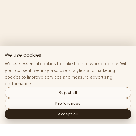
We use cookies
We use essential cookies to make the site work properly. With
your consent, we may also use analytics and marketing
cookies to improve services and measure advertising
performance.
Reject all
Preferences
Accept all