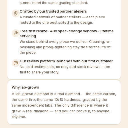
stones meet the same grading standard.
Crafted by our trusted partner ateliers
A curated network of partner ateliers — each piece
routed to the one best suited to the design.
Free first resize · 48h spec-change window · Lifetime
servicing
We stand behind every piece we deliver. Cleaning, re-
polishing and prong-tightening stay free for the life of
the piece.
Our review platform launches with our first customer
No paid testimonials, no recycled stock reviews — be
first to share your story.
Why lab-grown
A lab-grown diamond is a real diamond — the same carbon,
the same fire, the same 10/10 hardness, graded by the
same independent labs. The only difference is where it
grew. A real diamond — and you can prove it, to anyone,
anytime.