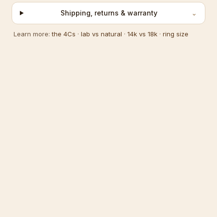
Shipping, returns & warranty
⌄
Learn more:
the 4Cs
·
lab vs natural
·
14k vs 18k
·
ring size