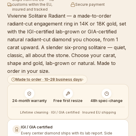
customs within the EU,
Secure payment
insured and tracked
Vivienne Solitaire Radiant — a made-to-order
radiant-cut engagement ring in 14K or 18K gold, set
with the IGI-certified lab-grown or GIA-certified
natural radiant-cut diamond you choose, from 1
carat upward. A slender six-prong solitaire — quiet,
classic, all about the stone. Choose your carat,
shape and gold, lab-grown or natural. Made to
order in your size.
Made to order · 10–28 business days
›
24-month warranty
Free first resize
48h spec-change
Lifetime cleaning · IGI / GIA certified · Insured EU shipping
IGI / GIA certified
Every center diamond ships with its lab report. Side