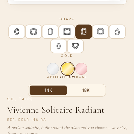
SHAPE
GOLD
WHITE
YELLOW
ROSE
14K
18K
SOLITAIRE
Vivienne Solitaire Radiant
REF.
DDLR-146-RA
A radiant solitaire, built around the diamond you choose — any size,
from 1 to 5+ carats.