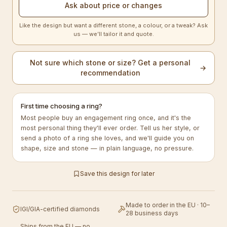
Ask about price or changes
Like the design but want a different stone, a colour, or a tweak? Ask
us — we’ll tailor it and quote.
Not sure which stone or size? Get a personal
→
recommendation
First time choosing a ring?
Most people buy an engagement ring once, and it's the
most personal thing they'll ever order. Tell us her style, or
send a photo of a ring she loves, and we'll guide you on
shape, size and stone — in plain language, no pressure.
Save this design for later
Made to order in the EU · 10–
IGI/GIA-certified diamonds
28 business days
Ships from the EU — no