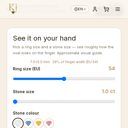
€862
Vivienne Solitaire Radiant
€
EN
·
Reserve ↓
14K GOLD
·
LAB-GROWN
·
CENTRE ✓
See it on your hand
Pick a ring size and a stone size — see roughly how the
oval looks on the finger. Approximate visual guide.
7.0
×
5.0
mm ·
29
%
of finger width (EU 54)
54
Ring size (EU)
1.0
ct
Stone size
Stone colour