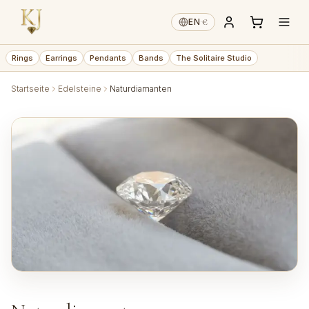
€
EN
·
Rings
Earrings
Pendants
Bands
The Solitaire Studio
Startseite
Edelsteine
Naturdiamanten