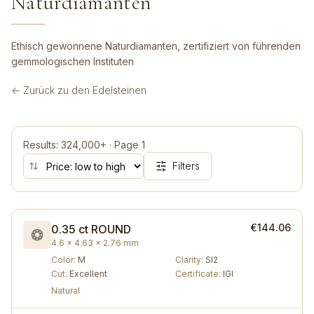
Naturdiamanten
Ethisch gewonnene Naturdiamanten, zertifiziert von führenden
gemmologischen Instituten
← Zurück zu den Edelsteinen
Results
:
324,000+
·
Page
1
Filters
€144.06
0.35 ct
ROUND
4.6 × 4.63 × 2.76 mm
Color
:
M
Clarity
:
SI2
Cut
:
Excellent
Certificate
:
IGI
Natural