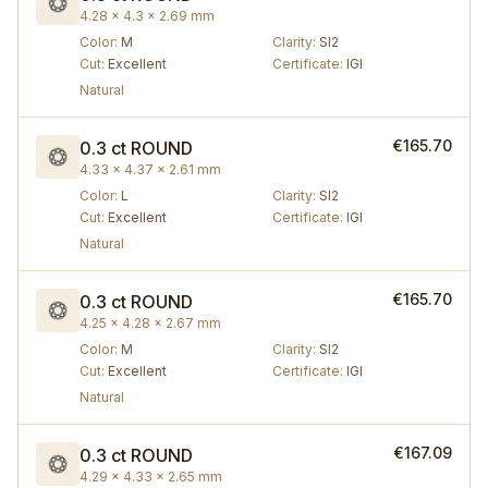
4.28 × 4.3 × 2.69 mm
Color
:
M
Clarity
:
SI2
Cut
:
Excellent
Certificate
:
IGI
Natural
€165.70
0.3 ct
ROUND
4.33 × 4.37 × 2.61 mm
Color
:
L
Clarity
:
SI2
Cut
:
Excellent
Certificate
:
IGI
Natural
€165.70
0.3 ct
ROUND
4.25 × 4.28 × 2.67 mm
Color
:
M
Clarity
:
SI2
Cut
:
Excellent
Certificate
:
IGI
Natural
€167.09
0.3 ct
ROUND
4.29 × 4.33 × 2.65 mm