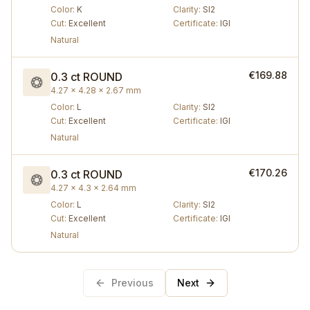
Color
:
K
Clarity
:
SI2
Cut
:
Excellent
Certificate
:
IGI
Natural
€169.88
0.3 ct
ROUND
4.27 × 4.28 × 2.67 mm
Color
:
L
Clarity
:
SI2
Cut
:
Excellent
Certificate
:
IGI
Natural
€170.26
0.3 ct
ROUND
4.27 × 4.3 × 2.64 mm
Color
:
L
Clarity
:
SI2
Cut
:
Excellent
Certificate
:
IGI
Natural
Previous
Next