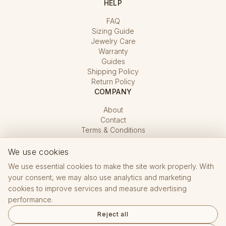
HELP
FAQ
Sizing Guide
Jewelry Care
Warranty
Guides
Shipping Policy
Return Policy
COMPANY
About
Contact
Terms & Conditions
Privacy Policy
Cookie Settings
We use cookies
We use essential cookies to make the site work properly. With
your consent, we may also use analytics and marketing
cookies to improve services and measure advertising
performance.
Reject all
Hallmarking Office CZ · registered e-shop No. 15 432