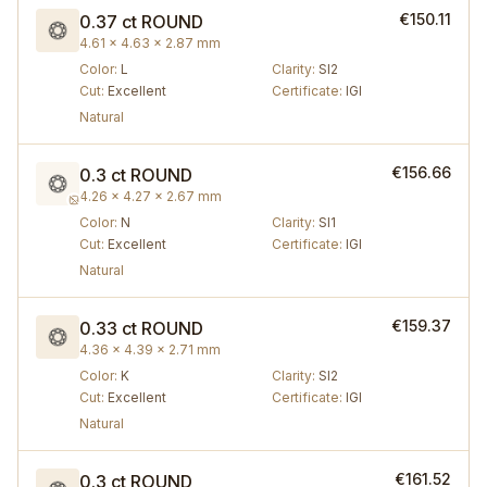
€150.11
0.37 ct
ROUND
4.61 × 4.63 × 2.87 mm
Color
:
L
Clarity
:
SI2
Cut
:
Excellent
Certificate
:
IGI
Natural
€156.66
0.3 ct
ROUND
4.26 × 4.27 × 2.67 mm
Color
:
N
Clarity
:
SI1
Cut
:
Excellent
Certificate
:
IGI
Natural
€159.37
0.33 ct
ROUND
4.36 × 4.39 × 2.71 mm
Color
:
K
Clarity
:
SI2
Cut
:
Excellent
Certificate
:
IGI
Natural
€161.52
0.3 ct
ROUND