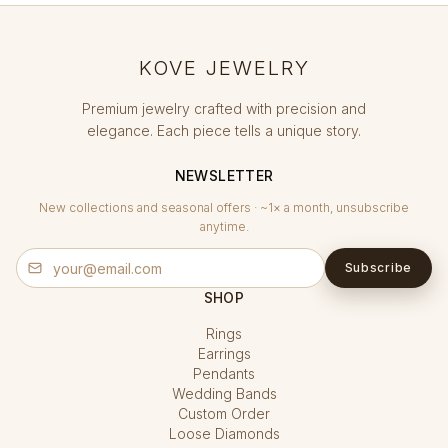
KOVE JEWELRY
Premium jewelry crafted with precision and
elegance. Each piece tells a unique story.
NEWSLETTER
New collections and seasonal offers · ~1× a month, unsubscribe
anytime.
Subscribe
SHOP
Rings
Earrings
Pendants
Wedding Bands
Custom Order
Loose Diamonds