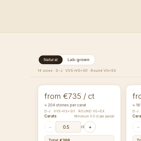
Natural
Lab-grown
1.00-1.09
1.1
14 sizes
·
D-J · VVS+VS+SI1 · Round VG+EX
mm
ROUND
RO
from €735 / ct
fr
≈ 204 stones per carat
≈ 16
D-J · VVS+VS+SI1 · ROUND VG+EX
D-J 
Carats
Cara
Minimum 0.5 ct per parcel
−
+
−
ct
Total
:
€368
To