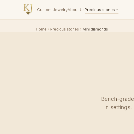
Custom Jewelry
About Us
Precious stones
Home
Precious stones
Mini diamonds
Bench-grade 
in settings