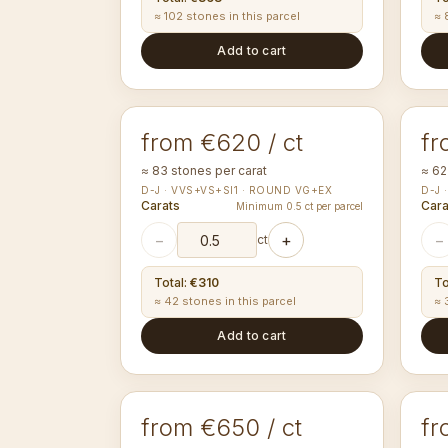
≈ 102 stones in this parcel
≈ 
Add to cart
1.40-1.44
1.
mm
ROUND
RO
from €620 / ct
fr
≈ 83 stones per carat
≈ 62
D-J · VVS+VS+SI1 · ROUND VG+EX
D-J 
Carats
Cara
Minimum 0.5 ct per parcel
−
+
−
ct
Total
:
€310
To
≈ 42 stones in this parcel
≈ 
Add to cart
1.80-1.89
2.
mm
ROUND
RO
from €650 / ct
fr