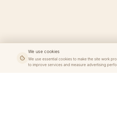
We use cookies
We use essential cookies to make the site work pro
to improve services and measure advertising perf
KOVE JEWELRY
Premium jewelry crafted with precision