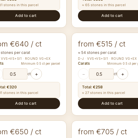
81 stones in this parcel
≈ 65 stones in this parcel
Add to cart
Add to cart
50-1.54
1.60-1.69
mm
mm
UND
ROUND
om €640 / ct
from €515 / ct
 stones per carat
≈ 54 stones per carat
· VVS+VS+SI1 · ROUND VG+EX
D-J · VVS+VS+SI1 · ROUND VG+EX
ts
Carats
Minimum 0.5 ct per parcel
Minimum 0.5 ct per 
+
−
+
ct
ct
tal
:
€320
Total
:
€258
31 stones in this parcel
≈ 27 stones in this parcel
Add to cart
Add to cart
00-2.09
2.50-2.59
mm
mm
UND
ROUND
om €650 / ct
from €705 / ct