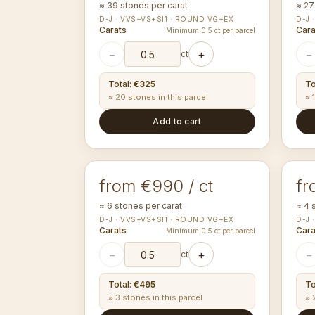
≈ 39 stones per carat
≈ 27
D-J · VVS+VS+SI1 · ROUND VG+EX
D-J 
Carats
Cara
Minimum 0.5 ct per parcel
−
+
−
ct
Total
:
€325
To
≈ 20 stones in this parcel
≈ 
Add to cart
3.50-3.59
4.
mm
ROUND
RO
from €990 / ct
fr
≈ 6 stones per carat
≈ 4 
D-J · VVS+VS+SI1 · ROUND VG+EX
D-J 
Carats
Cara
Minimum 0.5 ct per parcel
−
+
−
ct
Total
:
€495
To
≈ 3 stones in this parcel
≈ 