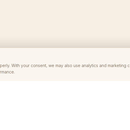
perly. With your consent, we may also use analytics and marketing 
ormance.
SHOP
HELP
Rings
FAQ