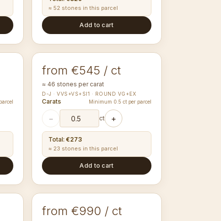
≈ 52 stones in this parcel
Add to cart
1.70-1.79
mm
ROUND
from €545 / ct
≈ 46 stones per carat
D-J · VVS+VS+SI1 · ROUND VG+EX
Carats
parcel
Minimum 0.5 ct per parcel
−
+
ct
Total
:
€273
≈ 23 stones in this parcel
Add to cart
2.95-3.04
mm
ROUND
from €990 / ct