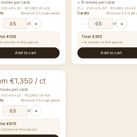
 stones per carat
≈ 15 stones per carat
· VVS+VS+SI1 · ROUND VG+EX
D-J · VVS+VS+SI1 · ROUND VG+EX
ts
Carats
Minimum 0.5 ct per parcel
Minimum 0.5 ct per 
+
−
+
ct
ct
tal
:
€325
Total
:
€353
14 stones in this parcel
≈ 8 stones in this parcel
Add to cart
Add to cart
00-4.09
mm
UND
om €1,350 / ct
stones per carat
· VVS+VS+SI1 · ROUND VG+EX
ts
Minimum 0.5 ct per parcel
+
ct
tal
:
€675
2 stones in this parcel