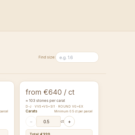
Find size:
1.30-1.34
mm
ROUND
from €640 / ct
≈ 103 stones per carat
D-J · VVS+VS+SI1 · ROUND VG+EX
Carats
parcel
Minimum 0.5 ct per parcel
−
+
ct
Total
:
€320