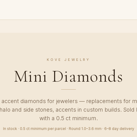
KOVE JEWELRY
Mini Diamonds
accent diamonds for jewelers — replacements for m
, halo and side stones, accents in custom builds. Sold 
with a 0.5 ct minimum.
In stock · 0.5 ct minimum per parcel · Round 1.0–3.6 mm · 6–8 day delivery