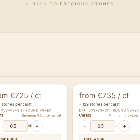
← BACK TO PRECIOUS STONES
0-1.14
1.20-1.24
mm
mm
UND
ROUND
om €725 / ct
from €735 / ct
1 stones per carat
≈ 129 stones per carat
· VVS+VS+SI1 · ROUND VG+EX
D-J · VVS+VS+SI1 · ROUND VG+EX
ts
Carats
Minimum 0.5 ct per parcel
Minimum 0.5 ct per 
+
−
+
ct
ct
tal
:
€363
Total
:
€368