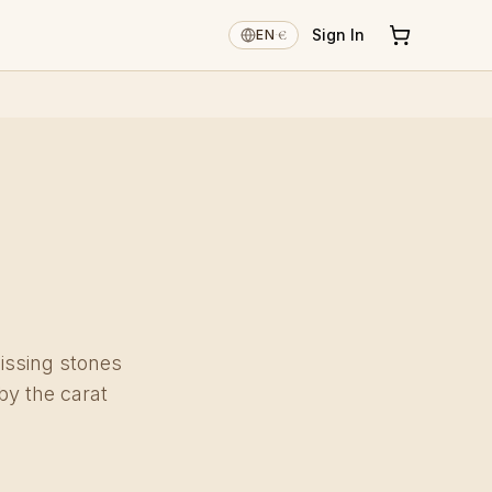
€
Sign In
EN
·
issing stones
by the carat