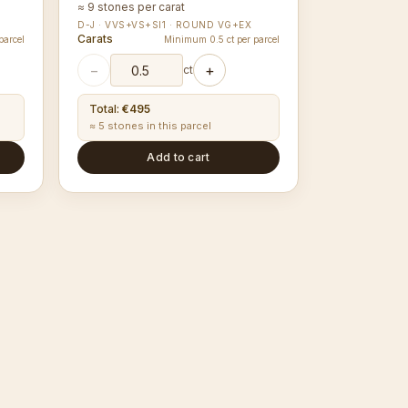
≈ 9 stones per carat
D-J · VVS+VS+SI1 · ROUND VG+EX
Carats
parcel
Minimum 0.5 ct per parcel
−
+
ct
Total
:
€495
≈ 5 stones in this parcel
Add to cart