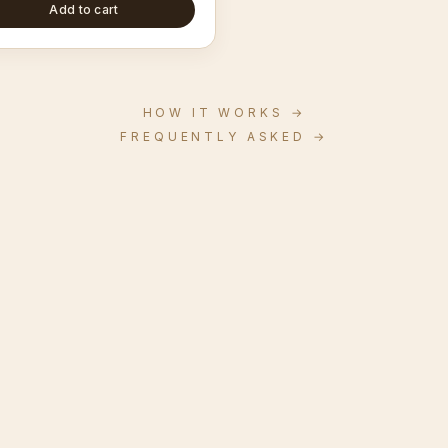
Add to cart
HOW IT WORKS
→
FREQUENTLY ASKED
→