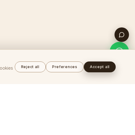
Reject all
Preferences
Accept all
cookies
COMPANY
About