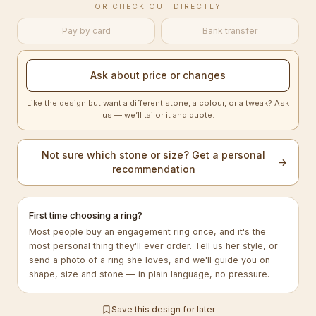
OR CHECK OUT DIRECTLY
Pay by card
Bank transfer
Ask about price or changes
Like the design but want a different stone, a colour, or a tweak? Ask
us — we’ll tailor it and quote.
Not sure which stone or size? Get a personal
→
recommendation
First time choosing a ring?
Most people buy an engagement ring once, and it's the
most personal thing they'll ever order. Tell us her style, or
send a photo of a ring she loves, and we'll guide you on
shape, size and stone — in plain language, no pressure.
Save this design for later