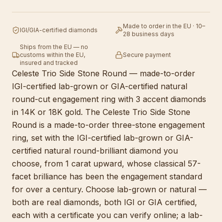
Made to order in the EU · 10–
IGI/GIA-certified diamonds
28 business days
Ships from the EU — no
customs within the EU,
Secure payment
insured and tracked
Celeste Trio Side Stone Round — made-to-order
IGI-certified lab-grown or GIA-certified natural
round-cut engagement ring with 3 accent diamonds
in 14K or 18K gold. The Celeste Trio Side Stone
Round is a made-to-order three-stone engagement
ring, set with the IGI-certified lab-grown or GIA-
certified natural round-brilliant diamond you
choose, from 1 carat upward, whose classical 57-
facet brilliance has been the engagement standard
for over a century. Choose lab-grown or natural —
both are real diamonds, both IGI or GIA certified,
each with a certificate you can verify online; a lab-