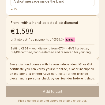
0
/40
From · with a hand-selected lab diamond
€1,588
or 3 interest-free payments of €529.34
Klarna.
Setting €854 + your diamond from €734 · H/VS1 or better,
GIA/IGI certified, hand-selected and reserved for your ring.
Every diamond comes with its own independent IGI or GIA
certificate you can verify yourself online, a laser inscription
on the stone, a printed Kove certificate for the finished
piece, and a personal check by our founder before it ships.
Add to cart
Pick a centre diamond above to enable checkout.