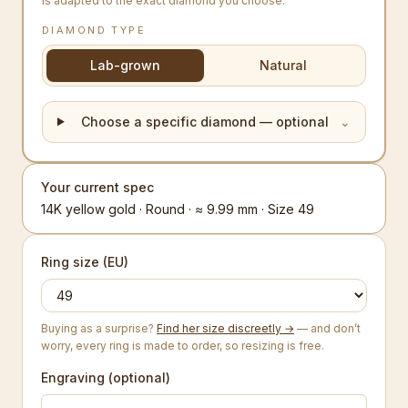
is adapted to the exact diamond you choose.
DIAMOND TYPE
Lab-grown
Natural
Choose a specific diamond — optional
⌄
Your current spec
14K yellow gold · Round · ≈ 9.99 mm · Size 49
Ring size (EU)
Buying as a surprise?
Find her size discreetly →
— and don’t
worry, every ring is made to order, so resizing is free.
Engraving (optional)