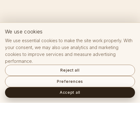
We use cookies
We use essential cookies to make the site work properly. With
your consent, we may also use analytics and marketing
cookies to improve services and measure advertising
performance.
Reject all
Preferences
Accept all