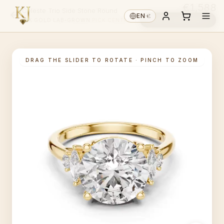
€1,588
Celeste Trio Side Stone Round
€
EN
·
Choose diamond ↓
14K GOLD
·
LAB-GROWN
·
PICK CENTRE ↑
DRAG THE SLIDER TO ROTATE · PINCH TO ZOOM