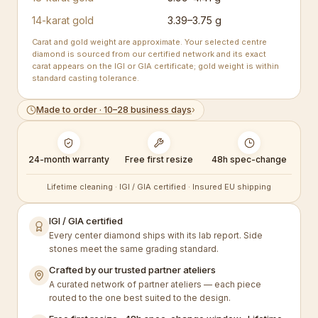
14-karat gold
3.39–3.75 g
Carat and gold weight are approximate. Your selected centre
diamond is sourced from our certified network and its exact
carat appears on the IGI or GIA certificate; gold weight is within
standard casting tolerance.
Made to order · 10–28 business days
›
24-month warranty
Free first resize
48h spec-change
Lifetime cleaning · IGI / GIA certified · Insured EU shipping
IGI / GIA certified
Every center diamond ships with its lab report. Side
stones meet the same grading standard.
Crafted by our trusted partner ateliers
A curated network of partner ateliers — each piece
routed to the one best suited to the design.