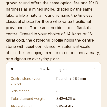
grown round offers the same optical fire and 10/10
hardness as a mined stone, graded by the same
labs, while a natural round remains the timeless
classical choice for those who value traditional
provenance. Three accent side stones flank the
centre. Crafted in your choice of 14-karat or 18-
karat gold, the cathedral profile holds the centre
stone with quiet confidence. A statement-scale
choice for an engagement, a milestone anniversary,
or a signature everyday piece.
Technical specs
⌄
Centre stone (your
Round · ≈ 9.99 mm
choice)
Side stones
3
Total diamond weight
3.48–4.26 ct
18-karat gold
3.99–4.41 g