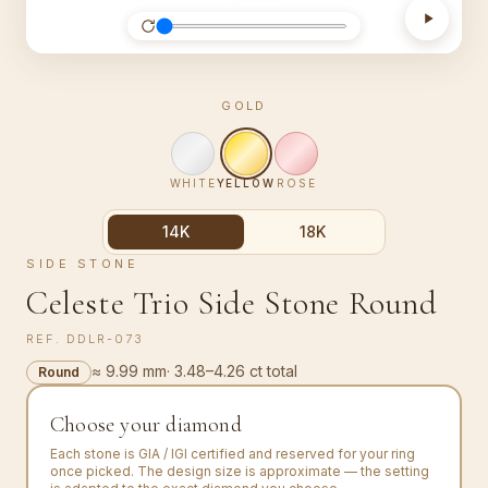
GOLD
WHITE
YELLOW
ROSE
14K
18K
SIDE STONE
Celeste Trio Side Stone Round
REF.
DDLR-073
≈ 9.99 mm
·
3.48–4.26 ct total
Round
Choose your diamond
Each stone is GIA / IGI certified and reserved for your ring
once picked. The design size is approximate — the setting