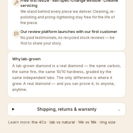
Free first resize · 48h spec-change window · Lifetime
servicing
We stand behind every piece we deliver. Cleaning, re-
polishing and prong-tightening stay free for the life of
the piece.
Our review platform launches with our first customer
No paid testimonials, no recycled stock reviews — be
first to share your story.
Why lab-grown
A lab-grown diamond is a real diamond — the same carbon,
the same fire, the same 10/10 hardness, graded by the
same independent labs. The only difference is where it
grew. A real diamond — and you can prove it, to anyone,
anytime.
Shipping, returns & warranty
⌄
Learn more:
the 4Cs
·
lab vs natural
·
14k vs 18k
·
ring size