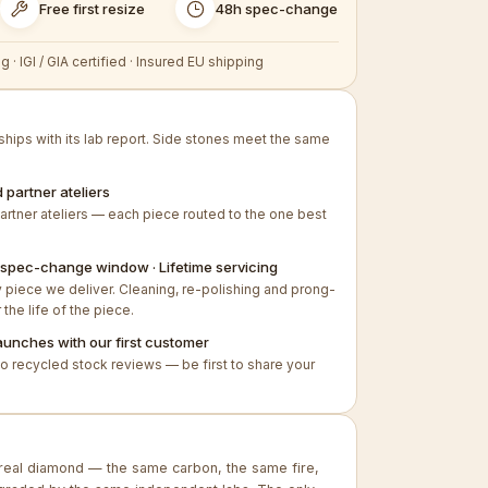
Free first resize
48h spec-change
g · IGI / GIA certified · Insured EU shipping
hips with its lab report. Side stones meet the same
 partner ateliers
artner ateliers — each piece routed to the one best
8h spec-change window · Lifetime servicing
piece we deliver. Cleaning, re-polishing and prong-
 the life of the piece.
aunches with our first customer
no recycled stock reviews — be first to share your
real diamond — the same carbon, the same fire,