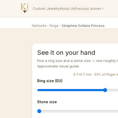
Séraphine Solitaire Princess
Custom Jewelry
About Us
Precious stones
14K GOLD
·
LAB-GROWN
·
CENTRE ✓
Startseite
Ringe
Séraphine Solitaire Princess
See it on your hand
Pick a ring size and a stone size — see roughly h
Approximate visual guide.
5.7
×
5.7
mm ·
33
%
of finger 
Ring size (EU)
Stone size