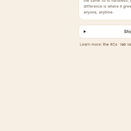
the same 10/10 hardness, 
difference is where it gre
anyone, anytime.
Shi
Learn more:
the 4Cs
·
lab v