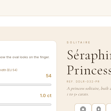
SOLITAIRE
Séraphi
ow the oval looks on the finger.
Princes
width (EU 54)
54
REF.
DDLR-032-PR
A princess solitaire, buil
1 to 5+ carats.
1.0
ct