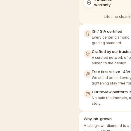
warranty
Lifetime cleanin
IGI / GIA certified
Every center diamond s
grading standard.
Crafted by our trusted
A curated network of p
suited to the design.
Free first resize · 4
We stand behind every 
tightening stay free for
Our review platform l
No paid testimonials, 
story.
Why lab-grown
A lab-grown diamond is a 