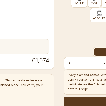
ROUND
OVAL
ASSCHER
€1,074
A
Every diamond comes with 
verify yourself online, a l
or GIA certificate — here's an
certificate for the finish
inished piece. You verify your
before it ships.