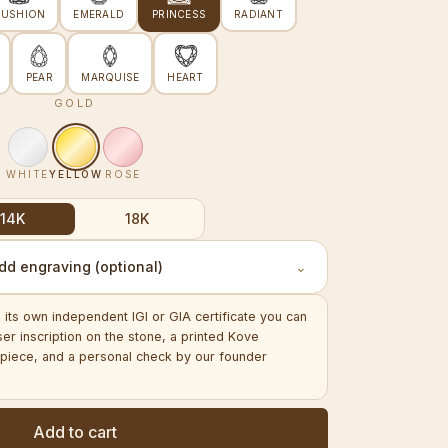
CUSHION
EMERALD
PRINCESS
RADIANT
PEAR
MARQUISE
HEART
GOLD
WHITE
YELLOW
ROSE
14K
18K
dd engraving (optional)
⌄
its own independent IGI or GIA certificate you can
aser inscription on the stone, a printed Kove
ed piece, and a personal check by our founder
Add to cart