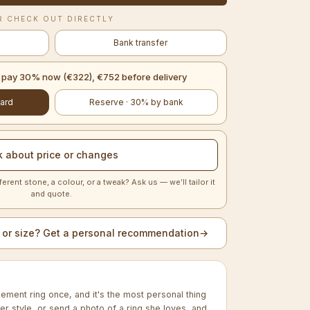
R CHECK OUT DIRECTLY
Bank transfer
— pay 30% now (€322), €752 before delivery
ard
Reserve · 30% by bank
k about price or changes
ferent stone, a colour, or a tweak? Ask us — we’ll tailor it
and quote.
 or size? Get a personal recommendation
→
ment ring once, and it's the most personal thing
 her style, or send a photo of a ring she loves, and