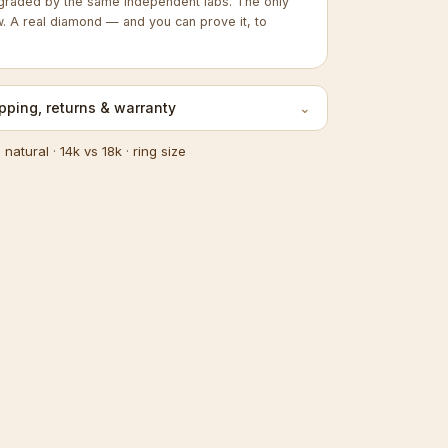
graded by the same independent labs. The only
w. A real diamond — and you can prove it, to
pping, returns & warranty
⌄
s natural
·
14k vs 18k
·
ring size