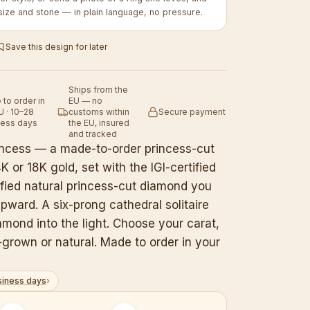
size and stone — in plain language, no pressure.
Save this design for later
Ships from the
to order in
EU — no
U · 10–28
customs within
Secure payment
ness days
the EU, insured
and tracked
rincess — a made-to-order princess-cut
 or 18K gold, set with the IGI-certified
ified natural princess-cut diamond you
pward. A six-prong cathedral solitaire
iamond into the light. Choose your carat,
grown or natural. Made to order in your
siness days
›