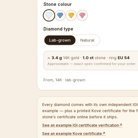
Stone colour
Diamond type
Lab-grown
Natural
≈
3.4
g
14K
gold
·
1.0
ct
stone
·
ring
EU
54
Approximate — exact spec confirmed for your order.
From
,
14K
·
lab-grown
Every diamond comes with its own independent IGI 
example — plus a printed Kove certificate for the f
stone's certificate online before it ships.
See an example IGI certificate verification
↗
See an example Kove certificate
↗