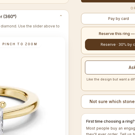
O
r (360°)
⌄
Pay by card
re diamond. Use the slider above to
Reserve this ring 
· PINCH TO ZOOM
Reserve · 30% by c
As
Like the design but want a dif
Not sure which stone
First time choosing a ring?
Most people buy an engage
they'll ever order. Tell us