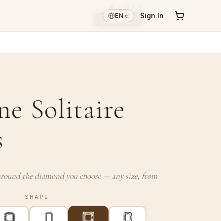
€1,074
€
Sign In
EN
·
Reserve ↓
ne Solitaire
s
t around the diamond you choose — any size, from
SHAPE