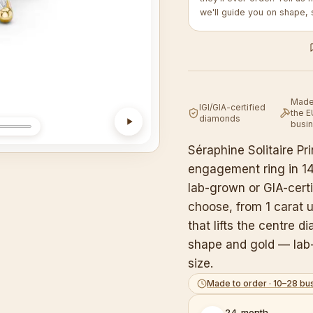
we'll guide you on shape, 
Made 
IGI/GIA-certified
the E
diamonds
busi
Séraphine Solitaire P
engagement ring in 14K
lab-grown or GIA-cert
choose, from 1 carat u
that lifts the centre d
shape and gold — lab-
size.
Made to order · 10–28 bu
24-month