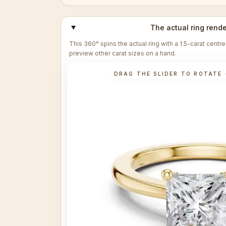
The actual ring rende
This 360° spins the actual ring with a 1.5-carat cent
preview other carat sizes on a hand.
DRAG THE SLIDER TO ROTATE 