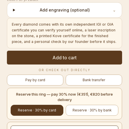
Add engraving (optional)
⌄
Every diamond comes with its own independent IGI or GIA
certificate you can verify yourself online, a laser inscription
on the stone, a printed Kove certificate for the finished
piece, and a personal check by our founder before it ships.
Add to cart
OR CHECK OUT DIRECTLY
Pay by card
Bank transfer
Reserve this ring — pay 30% now (€351), €820 before
delivery
Reserve · 30% by card
Reserve · 30% by bank