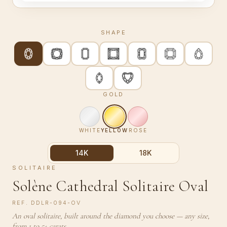
SHAPE
GOLD
WHITE
YELLOW
ROSE
14K
18K
SOLITAIRE
Solène Cathedral Solitaire Oval
REF.
DDLR-094-OV
An oval solitaire, built around the diamond you choose — any size,
from 1 to 5+ carats.