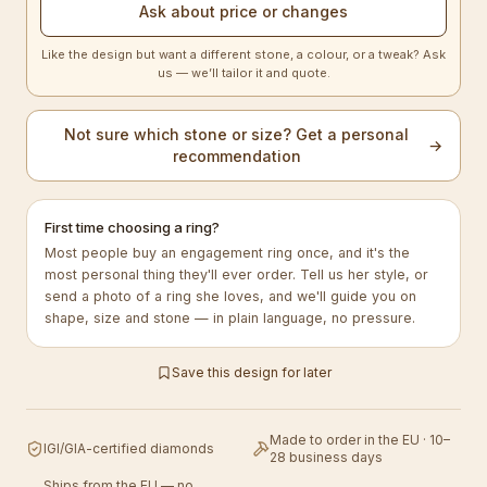
Ask about price or changes
Like the design but want a different stone, a colour, or a tweak? Ask
us — we’ll tailor it and quote.
Not sure which stone or size? Get a personal
→
recommendation
First time choosing a ring?
Most people buy an engagement ring once, and it's the
most personal thing they'll ever order. Tell us her style, or
send a photo of a ring she loves, and we'll guide you on
shape, size and stone — in plain language, no pressure.
Save this design for later
Made to order in the EU · 10–
IGI/GIA-certified diamonds
28 business days
Ships from the EU — no