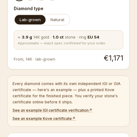
Diamond type
Lab-grown
Natural
≈
3.9
g
14K
gold
·
1.0
ct
stone
·
ring
EU
54
Approximate — exact spec confirmed for your order.
€1,171
From
,
14K
·
lab-grown
Every diamond comes with its own independent IGI or GIA
certificate — here's an example — plus a printed Kove
certificate for the finished piece. You verify your stone's
certificate online before it ships.
See an example IGI certificate verification
↗
See an example Kove certificate
↗