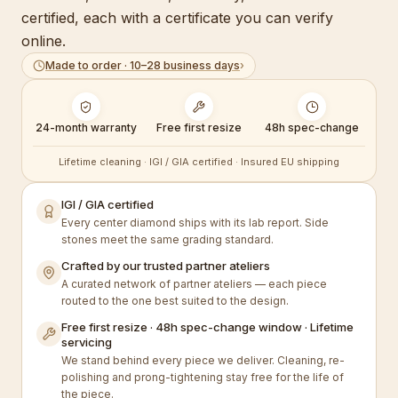
certified, each with a certificate you can verify
online.
Made to order · 10–28 business days
›
24-month warranty
Free first resize
48h spec-change
Lifetime cleaning · IGI / GIA certified · Insured EU shipping
IGI / GIA certified
Every center diamond ships with its lab report. Side
stones meet the same grading standard.
Crafted by our trusted partner ateliers
A curated network of partner ateliers — each piece
routed to the one best suited to the design.
Free first resize · 48h spec-change window · Lifetime
servicing
We stand behind every piece we deliver. Cleaning, re-
polishing and prong-tightening stay free for the life of
the piece.