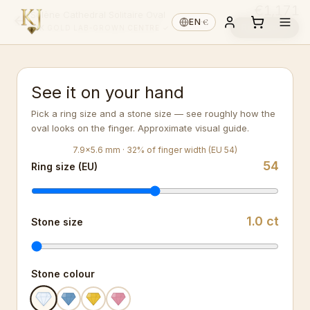
€1,171
Solène Cathedral Solitaire Oval
€
EN
·
Reserve ↓
14K GOLD
·
LAB-GROWN
·
CENTRE ✓
See it on your hand
Pick a ring size and a stone size — see roughly how the
oval looks on the finger. Approximate visual guide.
7.9
×
5.6
mm ·
32
%
of finger width (EU 54)
54
Ring size (EU)
1.0
ct
Stone size
Stone colour