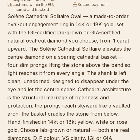
customs within the EU,
Secure payment
insured and tracked
Solène Cathedral Solitaire Oval — a made-to-order
oval-cut engagement ring in 14K or 18K gold, set
with the IGI-certified lab-grown or GIA-certified
natural oval-cut diamond you choose, from 1 carat
upward. The Solène Cathedral Solitaire elevates the
centre diamond on a soaring cathedral basket —
four slim prongs lifting the stone above the band so
light reaches it from every angle. The shank is left
clean, unadorned, designed to disappear under the
eye and let the centre speak. Cathedral architecture
is the structural marriage of openness and
protection: the prongs reach skyward like a vaulted
arch, the basket cradles the stone from below.
Hand-finished in 14kt or 18kt yellow, white or rose
gold. Choose lab-grown or natural — both are real
diamonds, D-F colour, VS clarity, IGI or GIA