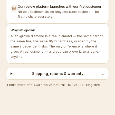
Our review platform launches with our first customer
No paid testimonials, no recycled stock reviews — be
first to share your story.
Why lab-grown
A lab-grown diamond is a real diamond — the same carbon,
the same fire, the same 10/10 hardness, graded by the
same independent labs. The only difference is where it
grew. A real diamond — and you can prove it, to anyone,
anytime.
Shipping, returns & warranty
⌄
Learn more:
the 4Cs
·
lab vs natural
·
14k vs 18k
·
ring size