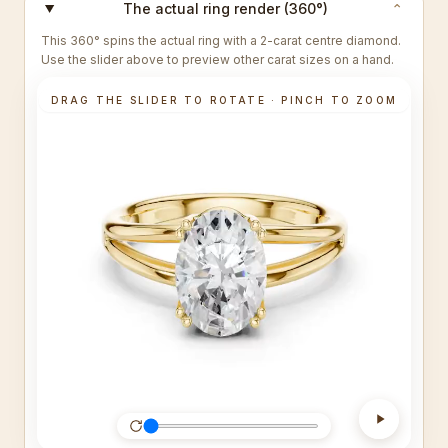
The actual ring render (360°)
⌄
This 360° spins the actual ring with a 2-carat centre diamond.
Use the slider above to preview other carat sizes on a hand.
DRAG THE SLIDER TO ROTATE · PINCH TO ZOOM