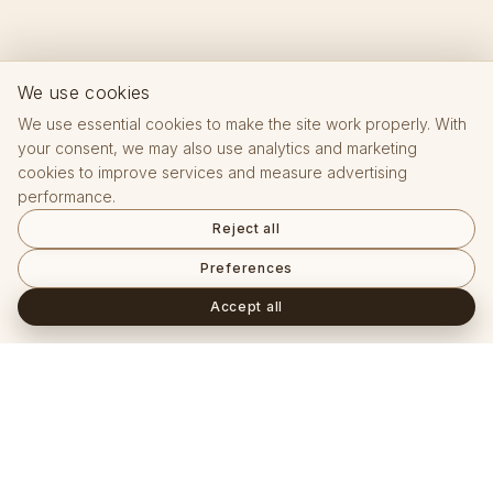
We use cookies
We use essential cookies to make the site work properly. With
your consent, we may also use analytics and marketing
cookies to improve services and measure advertising
performance.
Reject all
Preferences
Accept all