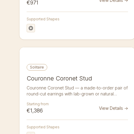
View Details
→
€971
wear studs with a softness that reads as a single
bright point from across the room.
Supported Shapes
Solitaire
Couronne Coronet Stud
Couronne Coronet Stud — a made-to-order pair of
round-cut earrings with lab-grown or natural
diamonds in 14K or 18K gold. A pair of 1.25 ct round
Starting from
brilliant diamond studs in a couronne coronet
View Details
→
€1,386
setting accented with 12 pavé diamonds. Lab-
grown or natural, crafted to order in 14k or 18k
gold. Sold as a pair.
Supported Shapes