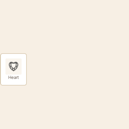
Heart