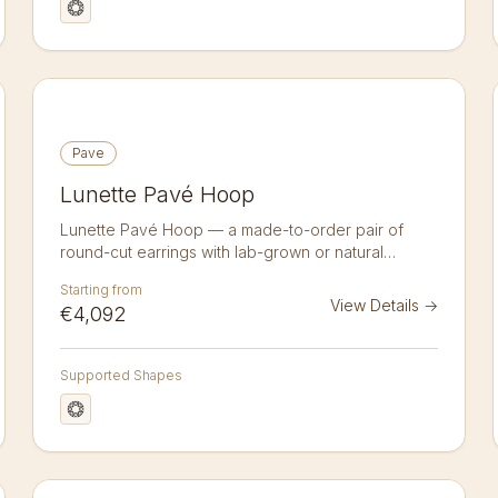
Pave
Lunette Pavé Hoop
Lunette Pavé Hoop — a made-to-order pair of
round-cut earrings with lab-grown or natural
diamonds in 14K or 18K gold. A pair of pavé hoops
Starting from
set all the way round with 16 brilliant-cut diamonds
View Details
→
€4,092
(3.82 ct total) — continuous fire in a hugging
silhouette. Lab-grown or natural, crafted to order in
14k or 18k gold. Sold as a pair.
Supported Shapes