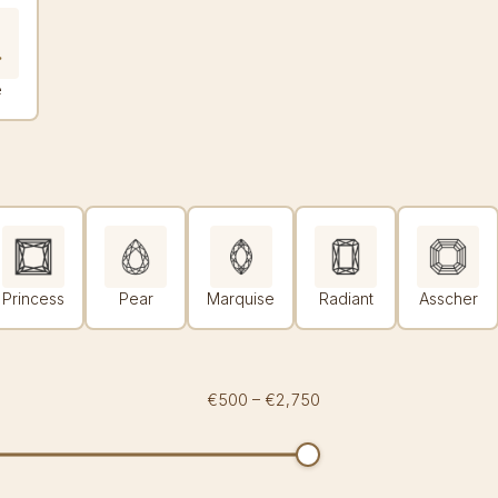
e
Princess
Pear
Marquise
Radiant
Asscher
€500
–
€2,750