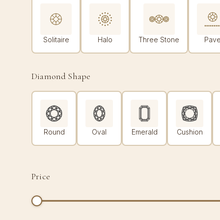
Solitaire
Halo
Three Stone
Pav
Diamond Shape
Round
Oval
Emerald
Cushion
Price