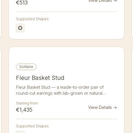
View Details
→
€513
same daily-wear simplicity as a martini stud but with
a quiet sculptural twist that catches the eye on the
lobe.
Supported Shapes
Solitaire
Fleur Basket Stud
Fleur Basket Stud — a made-to-order pair of
round-cut earrings with lab-grown or natural
diamonds in 14K or 18K gold. A pair of 1.25 ct round
Starting from
brilliant diamond studs in a fleur basket setting.
View Details
→
€1,435
Lab-grown or natural, crafted to order in 14k or 18k
gold. Sold as a pair.
Supported Shapes