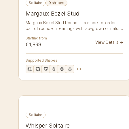
Solitaire
9 shapes
Margaux Bezel Stud
Margaux Bezel Stud Round — a made-to-order
pair of round-cut earrings with lab-grown or natural
diamonds in 14K or 18K gold. A pair of bezel-set
Starting from
round-cut diamond studs — a smooth gold rim
View Details
→
€1,898
wraps each 1.50 ct stone for a clean, modern,
snag-free profile. Lab-grown or natural diamonds,
crafted to order in 14k or 18k gold. Sold as a pair.
Supported Shapes
+
3
Solitaire
Whisper Solitaire