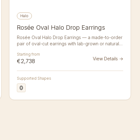
Halo
Rosée Oval Halo Drop Earrings
Rosée Oval Halo Drop Earrings — a made-to-order
pair of oval-cut earrings with lab-grown or natural
diamonds in 14K or 18K gold. A matched pair of
Starting from
drop earrings, each cradling an oval lab-grown
View Details
→
€2,738
diamond within a sparkling halo and finished with a
pavé-set leverback. Hand-crafted to order in 14kt
or 18kt recycled gold; natural diamonds available
Supported Shapes
on request.