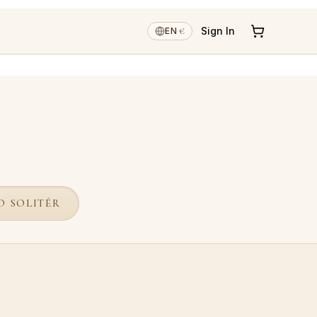
€
Sign In
EN
·
O SOLITÉR