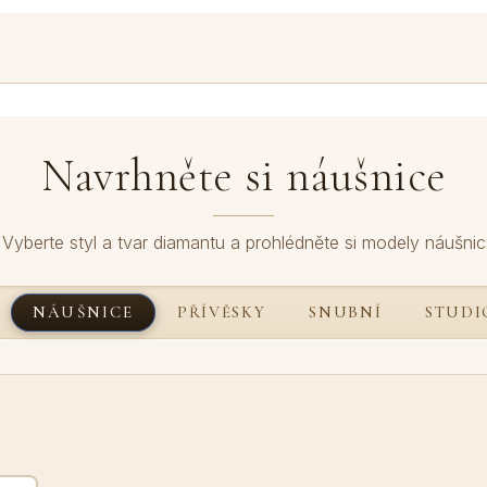
Navrhněte si náušnice
Vyberte styl a tvar diamantu a prohlédněte si modely náušnic
NÁUŠNICE
PŘÍVĚSKY
SNUBNÍ
STUDI