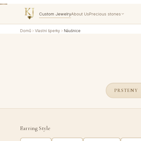
Custom Jewelry
About Us
Precious stones
Domů
Vlastní šperky
Náušnice
PRSTENY
Earring Style