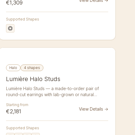
View Details
→
€1,309
Lab-grown or natural, crafted to order in 14k or 18k
gold. Sold as a pair.
Supported Shapes
Halo
4 shapes
Lumière Halo Studs
Lumière Halo Studs — a made-to-order pair of
round-cut earrings with lab-grown or natural
diamonds in 14K or 18K gold. Lumière Halo Studs
Starting from
surround a matched pair of lab-grown or natural
View Details
→
€2,181
diamonds with a delicate pavé halo that amplifies
size and sparkle. Choose your cut — round,
emerald, asscher, radiant and more — your size,
Supported Shapes
and your metal: 14-karat or 18-karat white, yellow,