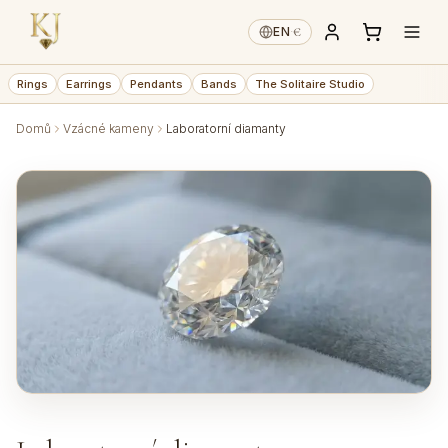
€
EN
·
Rings
Earrings
Pendants
Bands
The Solitaire Studio
Domů
Vzácné kameny
Laboratorní diamanty