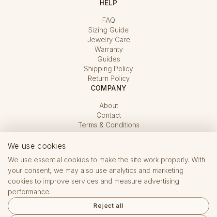
HELP
FAQ
Sizing Guide
Jewelry Care
Warranty
Guides
Shipping Policy
Return Policy
COMPANY
About
Contact
Terms & Conditions
Privacy Policy
Cookie Settings
We use cookies
We use essential cookies to make the site work properly. With
your consent, we may also use analytics and marketing
cookies to improve services and measure advertising
performance.
Reject all
Hallmarking Office CZ · registered e-shop No. 15 432