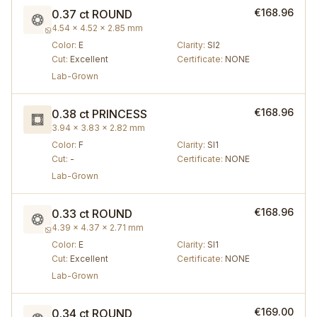
€168.96
0.37 ct
ROUND
4.54 × 4.52 × 2.85 mm
Color
:
E
Clarity
:
SI2
Cut
:
Excellent
Certificate
:
NONE
Lab-Grown
€168.96
0.38 ct
PRINCESS
3.94 × 3.83 × 2.82 mm
Color
:
F
Clarity
:
SI1
Cut
:
-
Certificate
:
NONE
Lab-Grown
€168.96
0.33 ct
ROUND
4.39 × 4.37 × 2.71 mm
Color
:
E
Clarity
:
SI1
Cut
:
Excellent
Certificate
:
NONE
Lab-Grown
€169.00
0.34 ct
ROUND