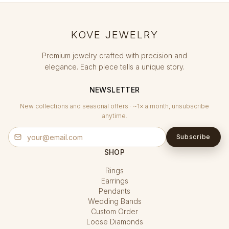
KOVE JEWELRY
Premium jewelry crafted with precision and
elegance. Each piece tells a unique story.
NEWSLETTER
New collections and seasonal offers · ~1× a month, unsubscribe
anytime.
Subscribe
SHOP
Rings
Earrings
Pendants
Wedding Bands
Custom Order
Loose Diamonds