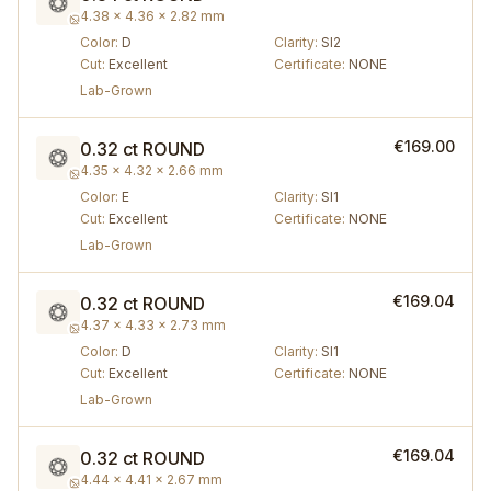
4.38 × 4.36 × 2.82 mm
Color
:
D
Clarity
:
SI2
Cut
:
Excellent
Certificate
:
NONE
Lab-Grown
€169.00
0.32 ct
ROUND
4.35 × 4.32 × 2.66 mm
Color
:
E
Clarity
:
SI1
Cut
:
Excellent
Certificate
:
NONE
Lab-Grown
€169.04
0.32 ct
ROUND
4.37 × 4.33 × 2.73 mm
Color
:
D
Clarity
:
SI1
Cut
:
Excellent
Certificate
:
NONE
Lab-Grown
€169.04
0.32 ct
ROUND
4.44 × 4.41 × 2.67 mm