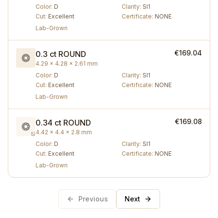
Color
:
D
Clarity
:
SI1
Cut
:
Excellent
Certificate
:
NONE
Lab-Grown
€169.04
0.3 ct
ROUND
4.29 × 4.28 × 2.61 mm
Color
:
D
Clarity
:
SI1
Cut
:
Excellent
Certificate
:
NONE
Lab-Grown
€169.08
0.34 ct
ROUND
4.42 × 4.4 × 2.8 mm
Color
:
D
Clarity
:
SI1
Cut
:
Excellent
Certificate
:
NONE
Lab-Grown
Previous
Next