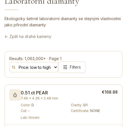
Laboratorní diamanty
Ekologicky šetrné laboratorní diamanty se stejnými vlastnostmi
jako přírodní diamanty
← Zpět na drahé kameny
Results
:
1,063,000+
·
Page
1
Filters
€168.88
0.51 ct
PEAR
7.46 × 4.36 × 2.48 mm
Color
:
D
Clarity
:
SI1
Cut
:
-
Certificate
:
NONE
Lab-Grown