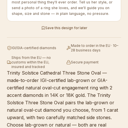
most personal thing they'll ever order. Tell us her style, or
send a photo of a ring she loves, and we'll guide you on
shape, size and stone — in plain language, no pressure.
Save this design for later
Made to order in the EU · 10–
IGI/GIA-certified diamonds
28 business days
Ships from the EU — no
customs within the EU,
Secure payment
insured and tracked
Trinity Solstice Cathedral Three Stone Oval —
made-to-order IGI-certified lab-grown or GIA-
certified natural oval-cut engagement ring with 2
accent diamonds in 14K or 18K gold. The Trinity
Solstice Three Stone Oval pairs the lab-grown or
natural oval-cut diamond you choose, from 1 carat
upward, with two carefully matched side stones.
Choose lab-grown or natural — both are real