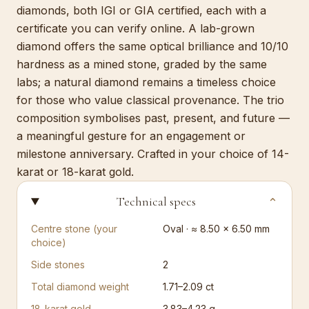
diamonds, both IGI or GIA certified, each with a
certificate you can verify online. A lab-grown
diamond offers the same optical brilliance and 10/10
hardness as a mined stone, graded by the same
labs; a natural diamond remains a timeless choice
for those who value classical provenance. The trio
composition symbolises past, present, and future —
a meaningful gesture for an engagement or
milestone anniversary. Crafted in your choice of 14-
karat or 18-karat gold.
Technical specs
⌄
Centre stone (your
Oval · ≈ 8.50 × 6.50 mm
choice)
Side stones
2
Total diamond weight
1.71–2.09 ct
18-karat gold
3.83–4.23 g