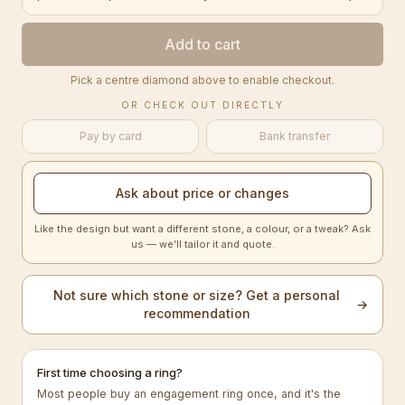
Add to cart
Pick a centre diamond above to enable checkout.
OR CHECK OUT DIRECTLY
Pay by card
Bank transfer
Ask about price or changes
Like the design but want a different stone, a colour, or a tweak? Ask
us — we’ll tailor it and quote.
Not sure which stone or size? Get a personal
→
recommendation
First time choosing a ring?
Most people buy an engagement ring once, and it's the