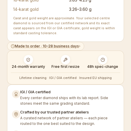
14-karat gold
3.26–3.60 g
Carat and gold weight are approximate. Your selected centre
diamond is sourced from our certified network and its exact
carat appears on the IGI or GIA certificate; gold weight is within
standard casting tolerance.
Made to order · 10–28 business days
›
24-month warranty
Free first resize
48h spec-change
Lifetime cleaning · IGI / GIA certified · Insured EU shipping
IGI / GIA certified
Every center diamond ships with its lab report. Side
stones meet the same grading standard.
Crafted by our trusted partner ateliers
A curated network of partner ateliers — each piece
routed to the one best suited to the design.