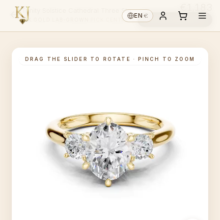
€1,183
Trinity Solstice Cathedral Three Stone Oval
€
EN
·
Choose diamond ↓
14K GOLD
·
LAB-GROWN
·
PICK CENTRE ↑
DRAG THE SLIDER TO ROTATE · PINCH TO ZOOM