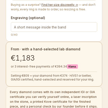
Buying as a surprise?
Find her size discreetly →
— and don’t
worry, every ring is made to order, so resizing is free.
Engraving (optional)
0
/40
From · with a hand-selected lab diamond
€1,183
or 3 interest-free payments of €394.34
Klarna.
Setting €809 + your diamond from €374 · H/VS1 or better,
GIA/IGI certified, hand-selected and reserved for your ring.
Every diamond comes with its own independent IGI or GIA
certificate you can verify yourself online, a laser inscription
on the stone, a printed Kove certificate for the finished
piece, and a personal check by our founder before it ships.