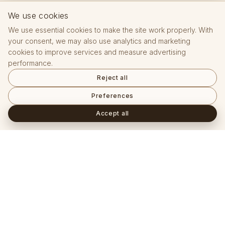
We use cookies
We use essential cookies to make the site work properly. With
your consent, we may also use analytics and marketing
cookies to improve services and measure advertising
performance.
Reject all
Preferences
Accept all
Často kladené otázky