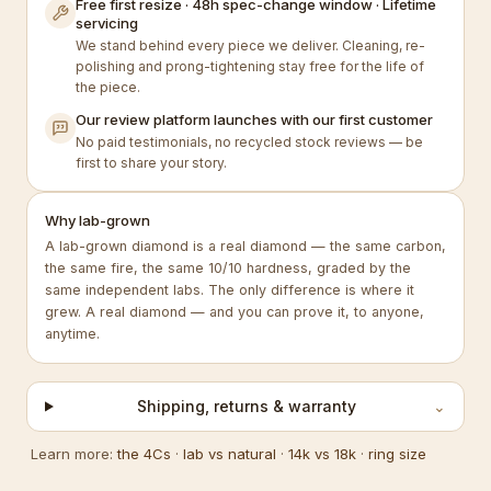
Free first resize · 48h spec-change window · Lifetime
servicing
We stand behind every piece we deliver. Cleaning, re-
polishing and prong-tightening stay free for the life of
the piece.
Our review platform launches with our first customer
No paid testimonials, no recycled stock reviews — be
first to share your story.
Why lab-grown
A lab-grown diamond is a real diamond — the same carbon,
the same fire, the same 10/10 hardness, graded by the
same independent labs. The only difference is where it
grew. A real diamond — and you can prove it, to anyone,
anytime.
Shipping, returns & warranty
⌄
Learn more:
the 4Cs
·
lab vs natural
·
14k vs 18k
·
ring size