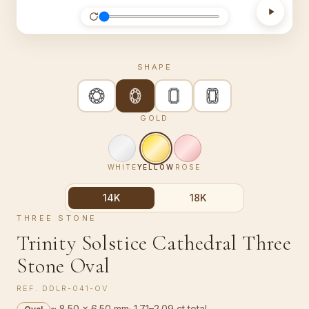
SHAPE
GOLD
WHITE
YELLOW
ROSE
14K
18K
THREE STONE
Trinity Solstice Cathedral Three
Stone Oval
REF.
DDLR-041-OV
≈ 8.50 × 6.50 mm
·
1.71–2.09 ct total