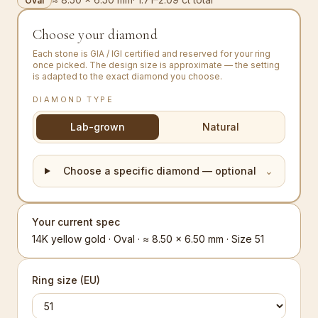
Oval
Choose your diamond
Each stone is GIA / IGI certified and reserved for your ring
once picked. The design size is approximate — the setting
is adapted to the exact diamond you choose.
DIAMOND TYPE
Lab-grown
Natural
Choose a specific diamond — optional
⌄
Your current spec
14K yellow gold · Oval · ≈ 8.50 × 6.50 mm · Size 51
Ring size (EU)