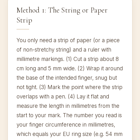
Method 1: The String or Paper
Strip
You only need a strip of paper (or a piece
of non-stretchy string) and a ruler with
millimetre markings. (1) Cut a strip about 8
cm long and 5 mm wide. (2) Wrap it around
the base of the intended finger, snug but
not tight. (3) Mark the point where the strip
overlaps with a pen. (4) Lay it flat and
measure the length in millimetres from the
start to your mark. The number you read is
your finger circumference in millimetres,
which equals your EU ring size (e.g. 54 mm