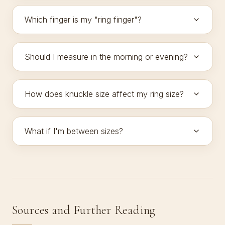
Which finger is my "ring finger"?
Should I measure in the morning or evening?
How does knuckle size affect my ring size?
What if I'm between sizes?
Sources and Further Reading