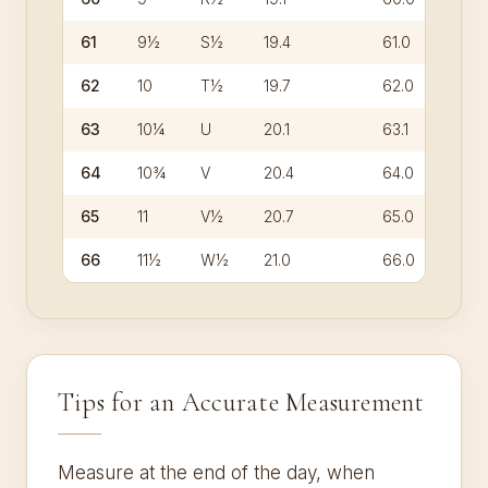
61
9½
S½
19.4
61.0
62
10
T½
19.7
62.0
63
10¼
U
20.1
63.1
64
10¾
V
20.4
64.0
65
11
V½
20.7
65.0
66
11½
W½
21.0
66.0
Tips for an Accurate Measurement
Measure at the end of the day, when