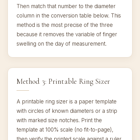
Then match that number to the diameter
column in the conversion table below. This
method is the most precise of the three
because it removes the variable of finger
swelling on the day of measurement.
Method 3: Printable Ring Sizer
A printable ring sizer is a paper template
with circles of known diameters or a strip
with marked size notches. Print the
template at 100% scale (no fit-to-page),
then verify the printed scale against a ruler