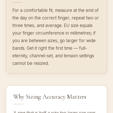
For a comfortable fit, measure at the end of
the day on the correct finger, repeat two or
three times, and average. EU size equals
your finger circumference in millimetres; if
you are between sizes, go larger for wide
bands. Get it right the first time — full-
eternity, channel-set, and tension settings
cannot be resized.
Why Sizing Accuracy Matters