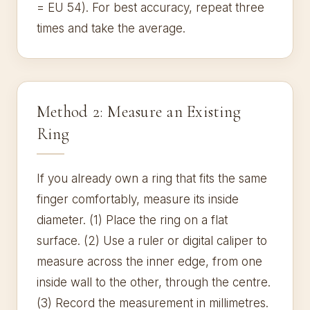
= EU 54). For best accuracy, repeat three
times and take the average.
Method 2: Measure an Existing
Ring
If you already own a ring that fits the same
finger comfortably, measure its inside
diameter. (1) Place the ring on a flat
surface. (2) Use a ruler or digital caliper to
measure across the inner edge, from one
inside wall to the other, through the centre.
(3) Record the measurement in millimetres.