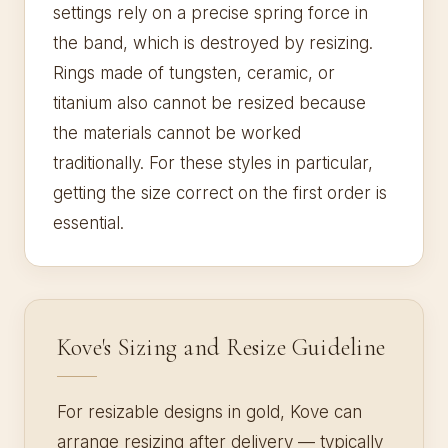
settings rely on a precise spring force in
the band, which is destroyed by resizing.
Rings made of tungsten, ceramic, or
titanium also cannot be resized because
the materials cannot be worked
traditionally. For these styles in particular,
getting the size correct on the first order is
essential.
Kove's Sizing and Resize Guideline
For resizable designs in gold, Kove can
arrange resizing after delivery — typically