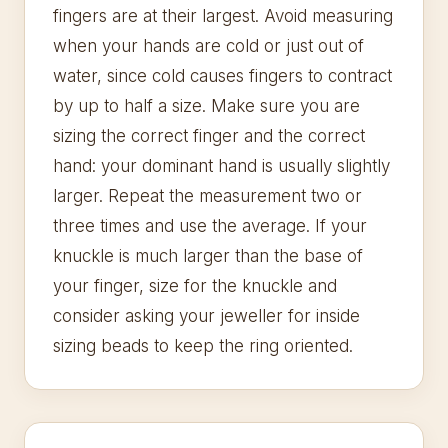
fingers are at their largest. Avoid measuring
when your hands are cold or just out of
water, since cold causes fingers to contract
by up to half a size. Make sure you are
sizing the correct finger and the correct
hand: your dominant hand is usually slightly
larger. Repeat the measurement two or
three times and use the average. If your
knuckle is much larger than the base of
your finger, size for the knuckle and
consider asking your jeweller for inside
sizing beads to keep the ring oriented.