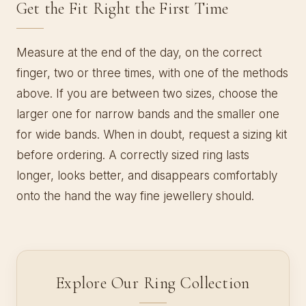
Get the Fit Right the First Time
Measure at the end of the day, on the correct
finger, two or three times, with one of the methods
above. If you are between two sizes, choose the
larger one for narrow bands and the smaller one
for wide bands. When in doubt, request a sizing kit
before ordering. A correctly sized ring lasts
longer, looks better, and disappears comfortably
onto the hand the way fine jewellery should.
Explore Our Ring Collection