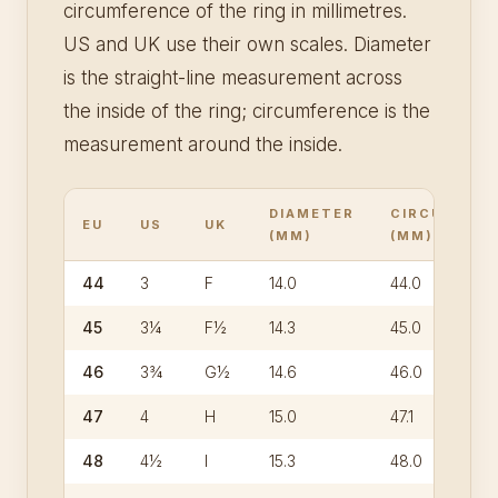
circumference of the ring in millimetres.
US and UK use their own scales. Diameter
is the straight-line measurement across
the inside of the ring; circumference is the
measurement around the inside.
DIAMETER
CIRCUMFER
EU
US
UK
(MM)
(MM)
44
3
F
14.0
44.0
45
3¼
F½
14.3
45.0
46
3¾
G½
14.6
46.0
47
4
H
15.0
47.1
48
4½
I
15.3
48.0