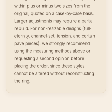
within plus or minus two sizes from the
original, quoted on a case-by-case basis.
Larger adjustments may require a partial
rebuild. For non-resizable designs (full-
eternity, channel-set, tension, and certain
pavé pieces), we strongly recommend
using the measuring methods above or
requesting a second opinion before
placing the order, since these styles
cannot be altered without reconstructing
the ring.