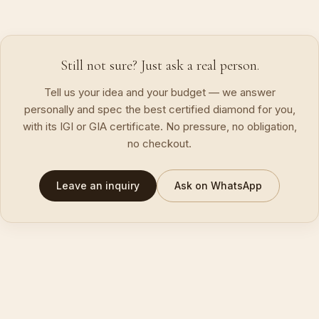
Still not sure? Just ask a real person.
Tell us your idea and your budget — we answer
personally and spec the best certified diamond for you,
with its IGI or GIA certificate. No pressure, no obligation,
no checkout.
Leave an inquiry
Ask on WhatsApp