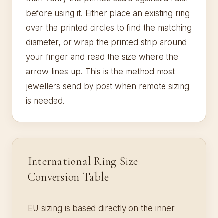
before using it. Either place an existing ring
over the printed circles to find the matching
diameter, or wrap the printed strip around
your finger and read the size where the
arrow lines up. This is the method most
jewellers send by post when remote sizing
is needed.
International Ring Size
Conversion Table
EU sizing is based directly on the inner