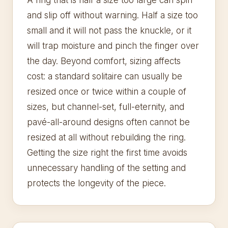
A ring that is half a size too large can spin
and slip off without warning. Half a size too
small and it will not pass the knuckle, or it
will trap moisture and pinch the finger over
the day. Beyond comfort, sizing affects
cost: a standard solitaire can usually be
resized once or twice within a couple of
sizes, but channel-set, full-eternity, and
pavé-all-around designs often cannot be
resized at all without rebuilding the ring.
Getting the size right the first time avoids
unnecessary handling of the setting and
protects the longevity of the piece.