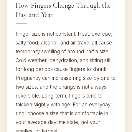
How Fingers Change Through the
Day and Year
Finger size is not constant. Heat, exercise,
salty food, alcohol, and air travel all cause
temporary swelling of around half a size.
Cold weather, dehydration, and sitting still
for long periods cause fingers to shrink.
Pregnancy can increase ring size by one to
two sizes, and the change is not always
reversible. Long-term, fingers tend to
thicken slightly with age. For an everyday
ring, choose a size that is comfortable in
your average daytime state, not your
smallest or largest.