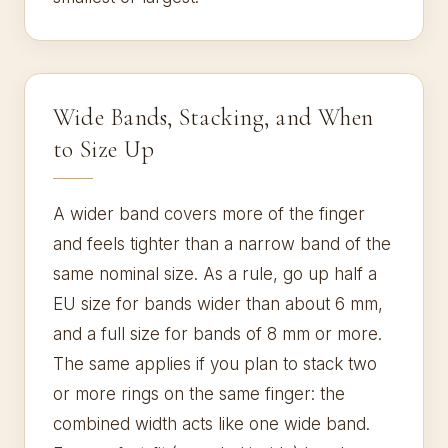
Wide Bands, Stacking, and When
to Size Up
A wider band covers more of the finger
and feels tighter than a narrow band of the
same nominal size. As a rule, go up half a
EU size for bands wider than about 6 mm,
and a full size for bands of 8 mm or more.
The same applies if you plan to stack two
or more rings on the same finger: the
combined width acts like one wide band.