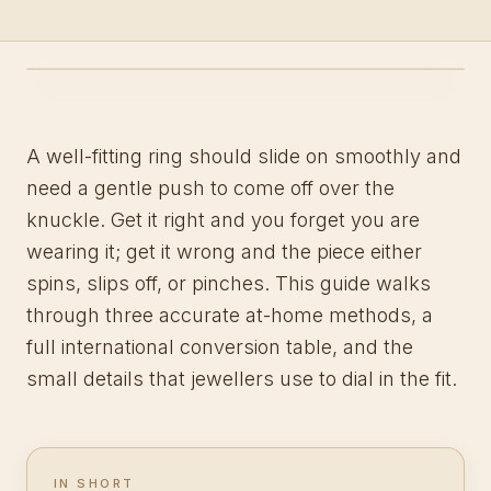
A well-fitting ring should slide on smoothly and
need a gentle push to come off over the
knuckle. Get it right and you forget you are
wearing it; get it wrong and the piece either
spins, slips off, or pinches. This guide walks
through three accurate at-home methods, a
full international conversion table, and the
small details that jewellers use to dial in the fit.
IN SHORT