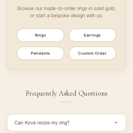
Browse our made-to-order rings in solid gold,
or start a bespoke design with us.
Rings
Earrings
Pendants
Custom Order
Frequently Asked Questions
Can Kove resize my ring?