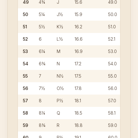
49
4¾
J
15.6
49.0
50
5¼
J½
15.9
50.0
51
5½
K½
16.2
51.0
52
6
L½
16.6
52.1
53
6¼
M
16.9
53.0
54
6¾
N
17.2
54.0
55
7
N½
17.5
55.0
56
7½
O½
17.8
56.0
57
8
P½
18.1
57.0
58
8¼
Q
18.5
58.1
59
8¾
R
18.8
59.0
60
9
R½
19.1
60.0