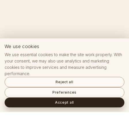
We use cookies
We use essential cookies to make the site work properly. With
your consent, we may also use analytics and marketing
cookies to improve services and measure advertising
performance.
Reject all
Preferences
Accept all