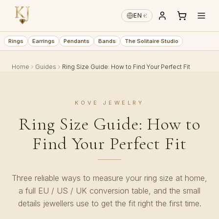
€
EN
·
Rings
Earrings
Pendants
Bands
The Solitaire Studio
Home
Guides
Ring Size Guide: How to Find Your Perfect Fit
KOVE JEWELRY
Ring Size Guide: How to
Find Your Perfect Fit
Three reliable ways to measure your ring size at home,
a full EU / US / UK conversion table, and the small
details jewellers use to get the fit right the first time.