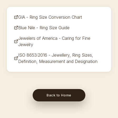
GIA - Ring Size Conversion Chart
Blue Nile - Ring Size Guide
Jewelers of America - Caring for Fine
Jewelry
ISO 8653:2016 - Jewellery, Ring Sizes,
Definition, Measurement and Designation
Back to Home