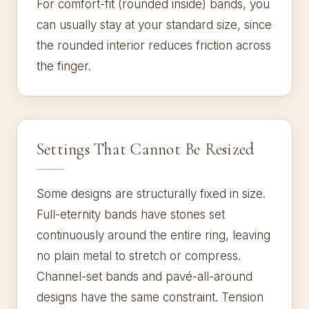
For comfort-fit (rounded inside) bands, you
can usually stay at your standard size, since
the rounded interior reduces friction across
the finger.
Settings That Cannot Be Resized
Some designs are structurally fixed in size.
Full-eternity bands have stones set
continuously around the entire ring, leaving
no plain metal to stretch or compress.
Channel-set bands and pavé-all-around
designs have the same constraint. Tension