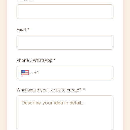
Email
*
Phone / WhatsApp
*
What would you like us to create?
*