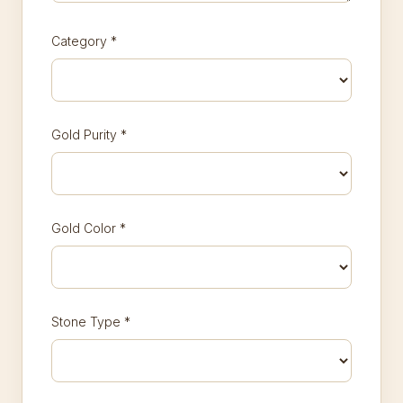
Category
*
Gold Purity
*
Gold Color
*
Stone Type
*