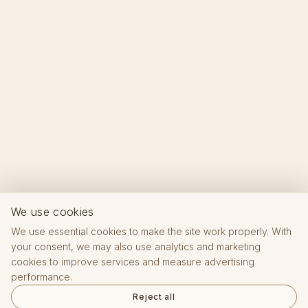
We use cookies
We use essential cookies to make the site work properly. With
your consent, we may also use analytics and marketing
cookies to improve services and measure advertising
performance.
Reject all