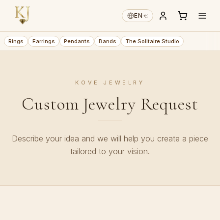
€
EN
·
Rings
Earrings
Pendants
Bands
The Solitaire Studio
KOVE JEWELRY
Custom Jewelry Request
Describe your idea and we will help you create a piece
tailored to your vision.