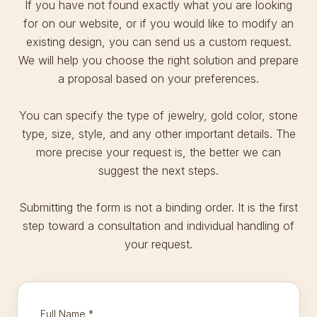
If you have not found exactly what you are looking
for on our website, or if you would like to modify an
existing design, you can send us a custom request.
We will help you choose the right solution and prepare
a proposal based on your preferences.
You can specify the type of jewelry, gold color, stone
type, size, style, and any other important details. The
more precise your request is, the better we can
suggest the next steps.
Submitting the form is not a binding order. It is the first
step toward a consultation and individual handling of
your request.
Full Name
*