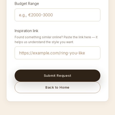
Budget Range
Inspiration link
Found something similar online? Paste the link here — it
helps us understand the style you want.
Submit Request
Back to Home