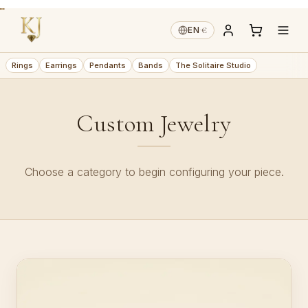
€
EN
·
Rings
Earrings
Pendants
Bands
The Solitaire Studio
Custom Jewelry
Choose a category to begin configuring your piece.