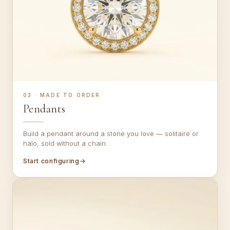
03 · MADE TO ORDER
Pendants
Build a pendant around a stone you love — solitaire or
halo, sold without a chain.
Start configuring
→