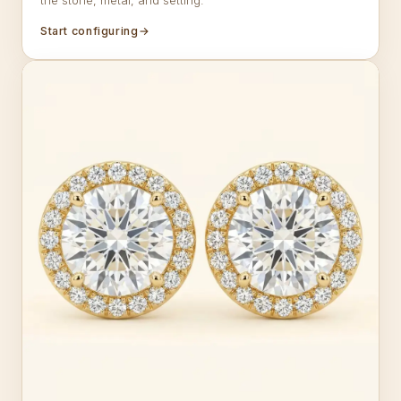
the stone, metal, and setting.
Start configuring
→