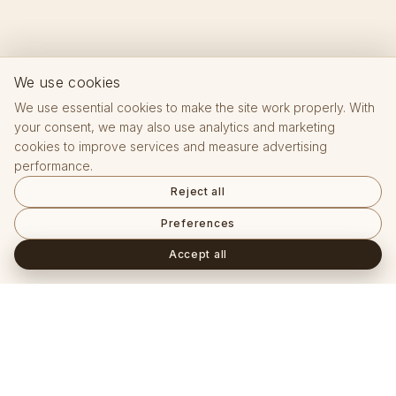
We use cookies
We use essential cookies to make the site work properly. With
your consent, we may also use analytics and marketing
cookies to improve services and measure advertising
performance.
Reject all
Preferences
Accept all