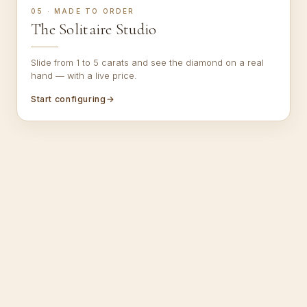
05 · MADE TO ORDER
The Solitaire Studio
Slide from 1 to 5 carats and see the diamond on a real
hand — with a live price.
Start configuring
→