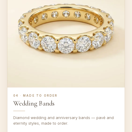
04 · MADE TO ORDER
Wedding Bands
Diamond wedding and anniversary bands — pavé and
eternity styles, made to order.