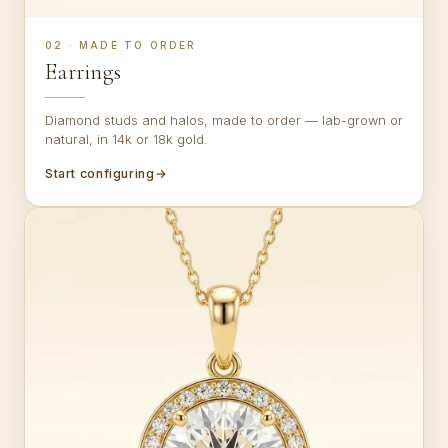
02 · MADE TO ORDER
Earrings
Diamond studs and halos, made to order — lab-grown or
natural, in 14k or 18k gold.
Start configuring
→