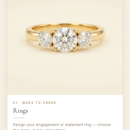
01 · MADE TO ORDER
Rings
Design your engagement or statement ring — choose