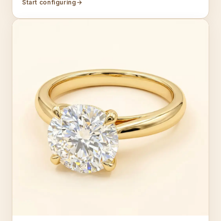
Start configuring
→