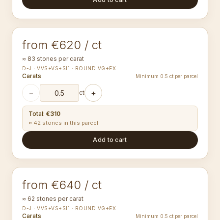
1.40-1.44
mm
ROUND
from €620 / ct
≈ 83 stones per carat
D-J · VVS+VS+SI1 · ROUND VG+EX
Carats
Minimum 0.5 ct per parcel
−
+
ct
Total
:
€310
≈ 42 stones in this parcel
Add to cart
1.50-1.54
mm
ROUND
from €640 / ct
≈ 62 stones per carat
D-J · VVS+VS+SI1 · ROUND VG+EX
Carats
Minimum 0.5 ct per parcel