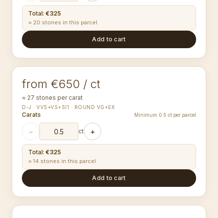
Total
:
€325
≈ 20 stones in this parcel
Add to cart
2.00-2.09
mm
ROUND
from €650 / ct
≈ 27 stones per carat
D-J · VVS+VS+SI1 · ROUND VG+EX
Carats
Minimum 0.5 ct per parcel
−
+
ct
Total
:
€325
≈ 14 stones in this parcel
Add to cart
2.50-2.59
mm
ROUND