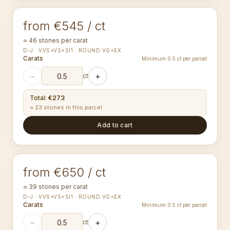
from €545 / ct
≈ 46 stones per carat
D-J · VVS+VS+SI1 · ROUND VG+EX
Carats
Minimum 0.5 ct per parcel
−
+
ct
Total
:
€273
≈ 23 stones in this parcel
Add to cart
1.80-1.89
mm
ROUND
from €650 / ct
≈ 39 stones per carat
D-J · VVS+VS+SI1 · ROUND VG+EX
Carats
Minimum 0.5 ct per parcel
−
+
ct