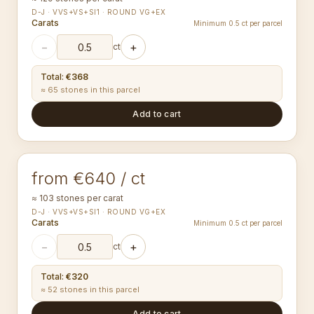
D-J · VVS+VS+SI1 · ROUND VG+EX
Carats
Minimum 0.5 ct per parcel
−
+
ct
Total
:
€368
≈ 65 stones in this parcel
Add to cart
1.30-1.34
mm
ROUND
from €640 / ct
≈ 103 stones per carat
D-J · VVS+VS+SI1 · ROUND VG+EX
Carats
Minimum 0.5 ct per parcel
−
+
ct
Total
:
€320
≈ 52 stones in this parcel
Add to cart