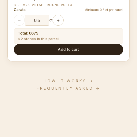
D-J · VVS+VS+SI1 · ROUND VG+EX
Carats
Minimum 0.5 ct per parcel
−
+
ct
Total
:
€675
≈ 2 stones in this parcel
Add to cart
HOW IT WORKS
→
FREQUENTLY ASKED
→