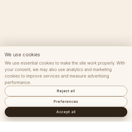
We use cookies
We use essential cookies to make the site work properly. With
your consent, we may also use analytics and marketing
cookies to improve services and measure advertising
performance.
Reject all
Preferences
Accept all