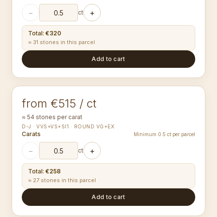
−
+
ct
Total
:
€320
≈ 31 stones in this parcel
Add to cart
1.60-1.69
mm
ROUND
from €515 / ct
≈ 54 stones per carat
D-J · VVS+VS+SI1 · ROUND VG+EX
Carats
Minimum 0.5 ct per parcel
−
+
ct
Total
:
€258
≈ 27 stones in this parcel
Add to cart
1.70-1.79
mm
ROUND