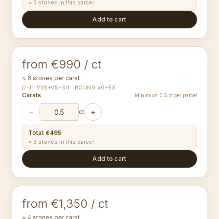
≈ 5 stones in this parcel
Add to cart
3.50-3.59
mm
ROUND
from €990 / ct
≈ 6 stones per carat
D-J · VVS+VS+SI1 · ROUND VG+EX
Carats
Minimum 0.5 ct per parcel
−
+
ct
Total
:
€495
≈ 3 stones in this parcel
Add to cart
4.00-4.09
mm
ROUND
from €1,350 / ct
≈ 4 stones per carat