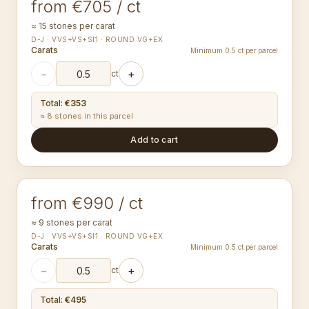
from €705 / ct
≈ 15 stones per carat
D-J · VVS+VS+SI1 · ROUND VG+EX
Carats
Minimum 0.5 ct per parcel
−
+
ct
Total
:
€353
≈ 8 stones in this parcel
Add to cart
2.95-3.04
mm
ROUND
from €990 / ct
≈ 9 stones per carat
D-J · VVS+VS+SI1 · ROUND VG+EX
Carats
Minimum 0.5 ct per parcel
−
+
ct
Total
:
€495