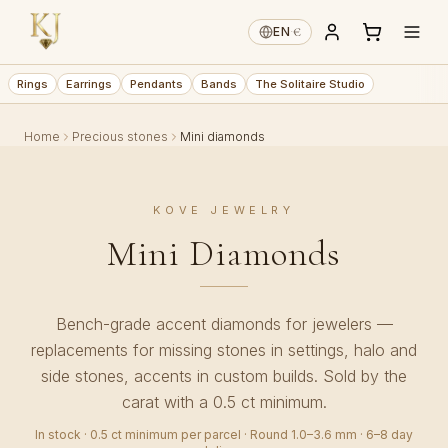
€
EN
·
Rings
Earrings
Pendants
Bands
The Solitaire Studio
Home
Precious stones
Mini diamonds
KOVE JEWELRY
Mini Diamonds
Bench-grade accent diamonds for jewelers —
replacements for missing stones in settings, halo and
side stones, accents in custom builds. Sold by the
carat with a 0.5 ct minimum.
In stock · 0.5 ct minimum per parcel · Round 1.0–3.6 mm · 6–8 day