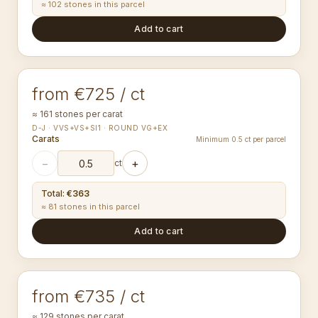
≈ 102 stones in this parcel
Add to cart
1.10-1.14
mm
ROUND
from €725 / ct
≈ 161 stones per carat
D-J · VVS+VS+SI1 · ROUND VG+EX
Carats
Minimum 0.5 ct per parcel
−
+
ct
Total
:
€363
≈ 81 stones in this parcel
Add to cart
1.20-1.24
mm
ROUND
from €735 / ct
≈ 129 stones per carat