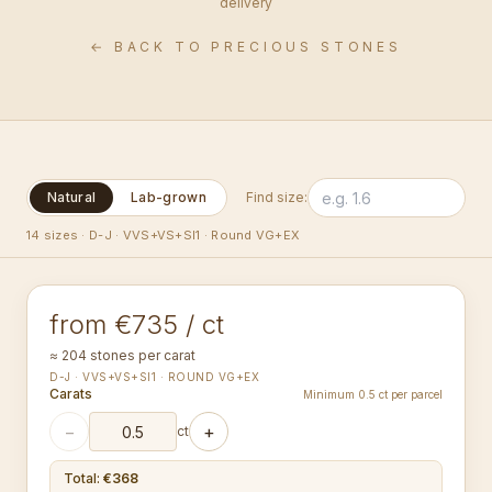
delivery
← BACK TO PRECIOUS STONES
Natural
Lab-grown
Find size:
1.00-1.09
14 sizes
·
D-J · VVS+VS+SI1 · Round VG+EX
mm
ROUND
from €735 / ct
≈ 204 stones per carat
D-J · VVS+VS+SI1 · ROUND VG+EX
Carats
Minimum 0.5 ct per parcel
−
+
ct
Total
:
€368