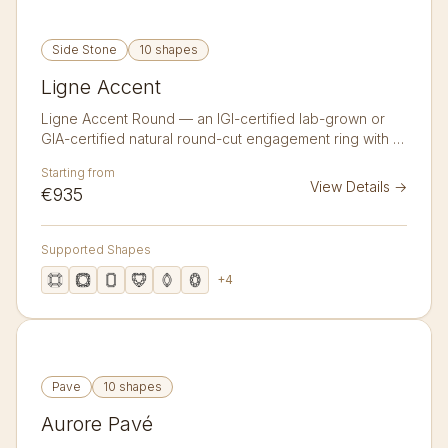
Side Stone
10 shapes
Ligne Accent
Ligne Accent Round — an IGI-certified lab-grown or
GIA-certified natural round-cut engagement ring with 6
accent diamonds in 14K or 18K gold. A clean band with
Starting from
three graduated accent diamonds flanking each
View Details
→
€935
shoulder.
Supported Shapes
+
4
Pave
10 shapes
Aurore Pavé