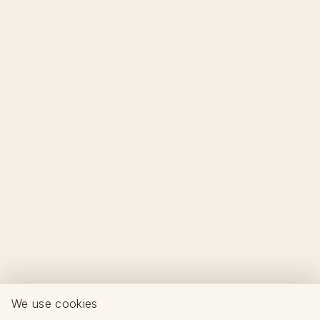
We use cookies