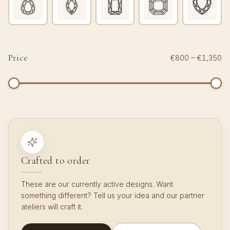
Price
€800
–
€1,350
Crafted to order
These are our currently active designs. Want
something different? Tell us your idea and our partner
ateliers will craft it.