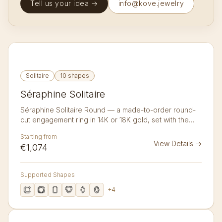
Tell us your idea
→
info@kove.jewelry
Solitaire
10 shapes
Séraphine Solitaire
Séraphine Solitaire Round — a made-to-order round-
cut engagement ring in 14K or 18K gold, set with the
IGI-certified lab-grown or GIA-certified natural round-
Starting from
cut diamond you choose, from 1 carat upward. A six-
View Details
→
€1,074
prong cathedral solitaire that lifts the centre diamond
into the light. Choose your carat, shape and gold —
lab-grown or natural. Made to order in your size.
Supported Shapes
+
4