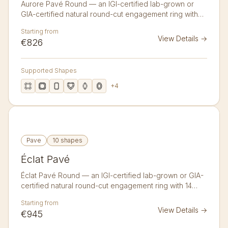
Aurore Pavé Round — an IGI-certified lab-grown or
GIA-certified natural round-cut engagement ring with
22 accent diamonds in 14K or 18K gold. A delicate band
Starting from
lined with twenty-two pavé diamonds catching light
View Details
→
€826
from every angle.
Supported Shapes
+
4
Pave
10 shapes
Éclat Pavé
Éclat Pavé Round — an IGI-certified lab-grown or GIA-
certified natural round-cut engagement ring with 14
accent diamonds in 14K or 18K gold. A luminous band
Starting from
set with fourteen larger pavé diamonds for a bolder
View Details
→
€945
sparkle.