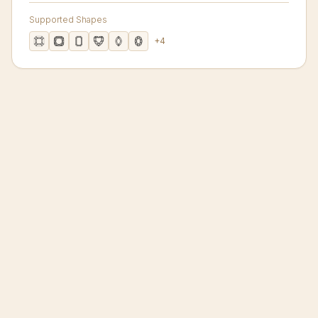
Supported Shapes
+
4