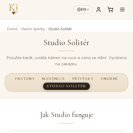
€
EN
·
Domů
Vlastní šperky
Studio Solitér
Studio Solitér
Posuňte karát, uvidíte kámen na ruce a cena se mění. Vyrobeno
na zakázku.
PRSTENY
NÁUŠNICE
PŘÍVĚSKY
SNUBNÍ
STUDIO SOLITÉR
Jak Studio funguje