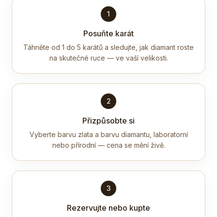
1
Posuňte karát
Táhněte od 1 do 5 karátů a sledujte, jak diamant roste
na skutečné ruce — ve vaší velikosti.
2
Přizpůsobte si
Vyberte barvu zlata a barvu diamantu, laboratorní
nebo přírodní — cena se mění živě.
3
Rezervujte nebo kupte