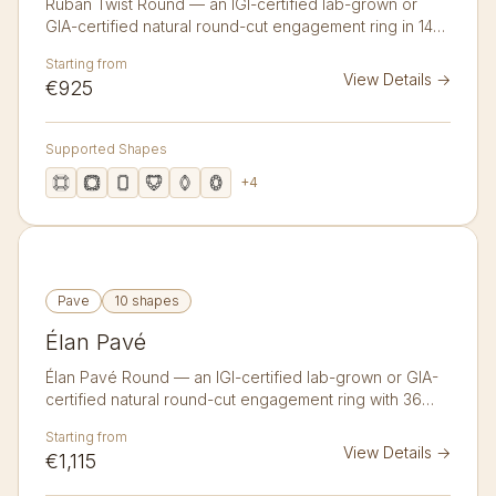
Ruban Twist Round — an IGI-certified lab-grown or
GIA-certified natural round-cut engagement ring in 14K
or 18K gold. A ribbon-like twisted band that wraps
Starting from
softly up to the centre stone.
View Details
→
€925
Supported Shapes
+
4
Pave
10 shapes
Élan Pavé
Élan Pavé Round — an IGI-certified lab-grown or GIA-
certified natural round-cut engagement ring with 36
accent diamonds in 14K or 18K gold. A bold split band
Starting from
traced with a double pavé line of thirty-six micro
View Details
→
€1,115
diamonds.