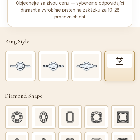
Objednejte za živou cenu — vybereme odpovídající
diamant a vyrobíme prsten na zakázku za 10–28
pracovních dní.
Ring Style
Diamond Shape