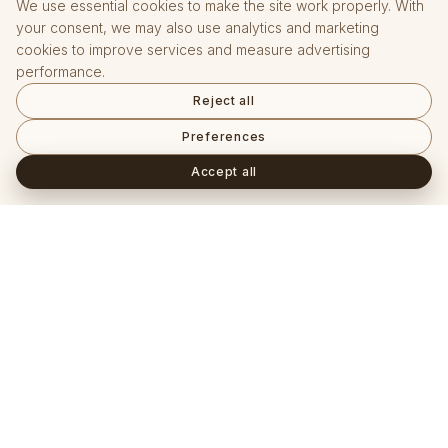
We use essential cookies to make the site work properly. With
your consent, we may also use analytics and marketing
cookies to improve services and measure advertising
performance.
Reject all
Preferences
Accept all