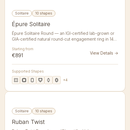
Solitaire
10 shapes
Épure Solitaire
Épure Solitaire Round — an IGI-certified lab-grown or
GIA-certified natural round-cut engagement ring in 14K
or 18K gold. A pared-back classic solitaire on a slim
Starting from
tapered band — nothing but the diamond.
View Details
→
€891
Supported Shapes
+
4
Solitaire
10 shapes
Ruban Twist