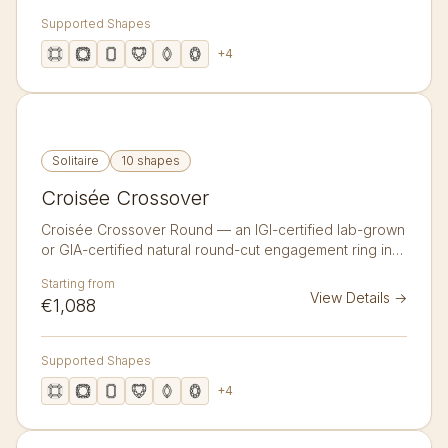
Supported Shapes
+
4
Solitaire
10 shapes
Croisée Crossover
Croisée Crossover Round — an IGI-certified lab-grown
or GIA-certified natural round-cut engagement ring in
14K or 18K gold. An infinity-style crossover band whose
Starting from
two strands meet beneath the centre stone.
View Details
→
€1,088
Supported Shapes
+
4