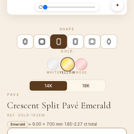
SHAPE
GOLD
WHITE
YELLOW
ROSE
14K
18K
PAVE
Crescent Split Pavé Emerald
REF.
DDLR-182EM
≈ 9.00 × 7.00 mm
·
1.85–2.27 ct total
Emerald