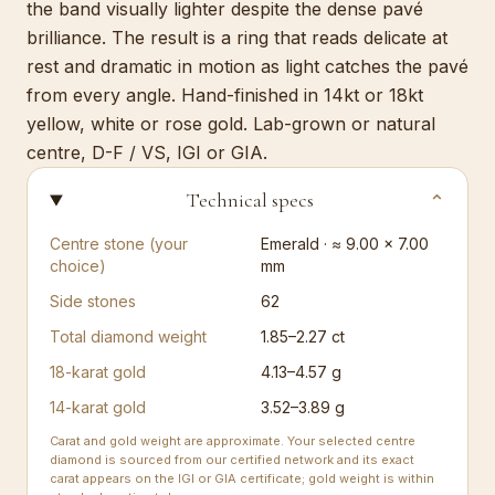
the band visually lighter despite the dense pavé
brilliance. The result is a ring that reads delicate at
rest and dramatic in motion as light catches the pavé
from every angle. Hand-finished in 14kt or 18kt
yellow, white or rose gold. Lab-grown or natural
centre, D-F / VS, IGI or GIA.
Technical specs
⌄
Centre stone (your
Emerald · ≈ 9.00 × 7.00
choice)
mm
Side stones
62
Total diamond weight
1.85–2.27 ct
18-karat gold
4.13–4.57 g
14-karat gold
3.52–3.89 g
Carat and gold weight are approximate. Your selected centre
diamond is sourced from our certified network and its exact
carat appears on the IGI or GIA certificate; gold weight is within