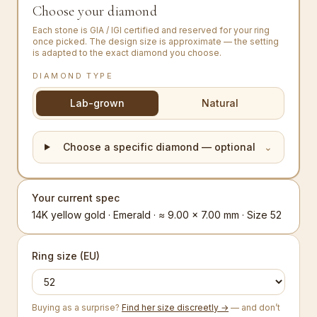
Choose your diamond
Each stone is GIA / IGI certified and reserved for your ring
once picked. The design size is approximate — the setting
is adapted to the exact diamond you choose.
DIAMOND TYPE
Lab-grown
Natural
Choose a specific diamond — optional
⌄
Your current spec
14K yellow gold · Emerald · ≈ 9.00 × 7.00 mm · Size 52
Ring size (EU)
Buying as a surprise?
Find her size discreetly →
— and don’t