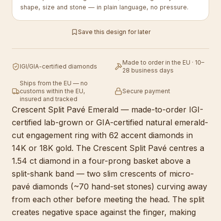
shape, size and stone — in plain language, no pressure.
Save this design for later
Made to order in the EU · 10–
IGI/GIA-certified diamonds
28 business days
Ships from the EU — no
customs within the EU,
Secure payment
insured and tracked
Crescent Split Pavé Emerald — made-to-order IGI-
certified lab-grown or GIA-certified natural emerald-
cut engagement ring with 62 accent diamonds in
14K or 18K gold. The Crescent Split Pavé centres a
1.54 ct diamond in a four-prong basket above a
split-shank band — two slim crescents of micro-
pavé diamonds (~70 hand-set stones) curving away
from each other before meeting the head. The split
creates negative space against the finger, making