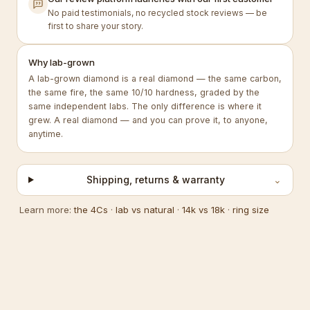
No paid testimonials, no recycled stock reviews — be
first to share your story.
Why lab-grown
A lab-grown diamond is a real diamond — the same carbon,
the same fire, the same 10/10 hardness, graded by the
same independent labs. The only difference is where it
grew. A real diamond — and you can prove it, to anyone,
anytime.
Shipping, returns & warranty
⌄
Learn more:
the 4Cs
·
lab vs natural
·
14k vs 18k
·
ring size