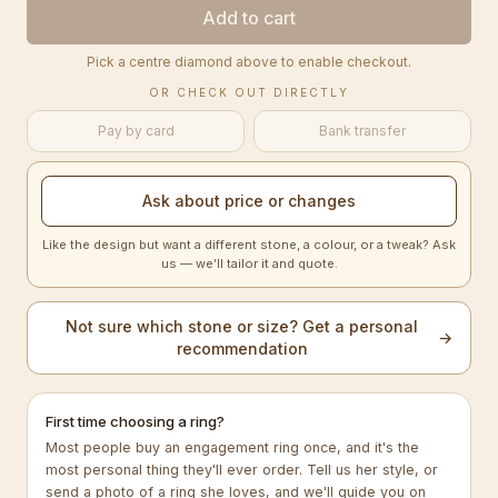
Add to cart
Pick a centre diamond above to enable checkout.
OR CHECK OUT DIRECTLY
Pay by card
Bank transfer
Ask about price or changes
Like the design but want a different stone, a colour, or a tweak? Ask
us — we’ll tailor it and quote.
Not sure which stone or size? Get a personal
→
recommendation
First time choosing a ring?
Most people buy an engagement ring once, and it's the
most personal thing they'll ever order. Tell us her style, or
send a photo of a ring she loves, and we'll guide you on