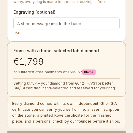
worry, every ring is made to order, so resizing is free.
Engraving (optional)
0
/40
From · with a hand-selected lab diamond
€1,799
or 3 interest-free payments of €599.67
Klarna.
Setting €1,157 + your diamond from €642 · H/VS1 or better,
GIA/IGI certified, hand-selected and reserved for your ring.
Every diamond comes with its own independent IGI or GIA
certificate you can verify yourself online, a laser inscription
on the stone, a printed Kove certificate for the finished
piece, and a personal check by our founder before it ships.