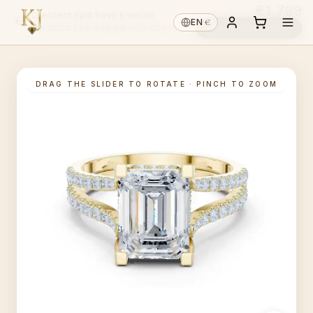
€1,799
Crescent Split Pavé Emerald
€
EN
·
Choose diamond ↓
14K GOLD
·
LAB-GROWN
·
PICK CENTRE ↑
DRAG THE SLIDER TO ROTATE · PINCH TO ZOOM