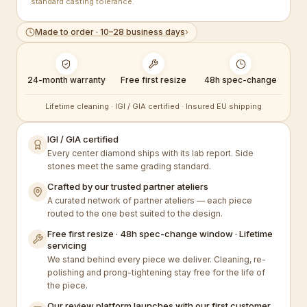
standard casting tolerance.
Made to order · 10–28 business days
›
24-month warranty
Free first resize
48h spec-change
Lifetime cleaning · IGI / GIA certified · Insured EU shipping
IGI / GIA certified
Every center diamond ships with its lab report. Side
stones meet the same grading standard.
Crafted by our trusted partner ateliers
A curated network of partner ateliers — each piece
routed to the one best suited to the design.
Free first resize · 48h spec-change window · Lifetime
servicing
We stand behind every piece we deliver. Cleaning, re-
polishing and prong-tightening stay free for the life of
the piece.
Our review platform launches with our first customer