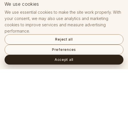
We use cookies
We use essential cookies to make the site work properly. With
your consent, we may also use analytics and marketing
cookies to improve services and measure advertising
performance.
Reject all
Preferences
Accept all
Často kladené otázky
+
Je pěstovaný diamant skutečný diamant?