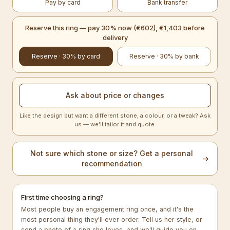
Pay by card
Bank transfer
Reserve this ring — pay 30% now (€602), €1,403 before
delivery
Reserve · 30% by card
Reserve · 30% by bank
Ask about price or changes
Like the design but want a different stone, a colour, or a tweak? Ask
us — we’ll tailor it and quote.
Not sure which stone or size? Get a personal
→
recommendation
First time choosing a ring?
Most people buy an engagement ring once, and it's the
most personal thing they'll ever order. Tell us her style, or
send a photo of a ring she loves, and we'll guide you on