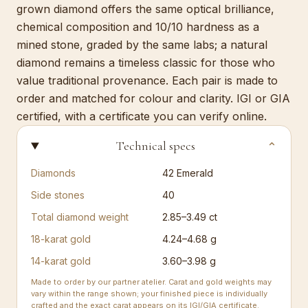
grown diamond offers the same optical brilliance,
chemical composition and 10/10 hardness as a
mined stone, graded by the same labs; a natural
diamond remains a timeless classic for those who
value traditional provenance. Each pair is made to
order and matched for colour and clarity. IGI or GIA
certified, with a certificate you can verify online.
Technical specs
⌄
Diamonds
42
Emerald
Side stones
40
Total diamond weight
2.85–3.49 ct
18-karat gold
4.24–4.68 g
14-karat gold
3.60–3.98 g
Made to order by our partner atelier. Carat and gold weights may
vary within the range shown; your finished piece is individually
crafted and the exact carat appears on its IGI/GIA certificate.