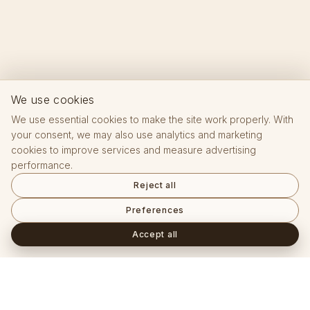
We use cookies
We use essential cookies to make the site work properly. With
your consent, we may also use analytics and marketing
cookies to improve services and measure advertising
performance.
Reject all
Preferences
Accept all