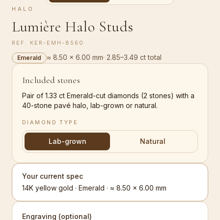
HALO
Lumière Halo Studs
REF.
KER-EMH-8560
≈ 8.50 × 6.00 mm
·
2.85–3.49 ct total
Emerald
Included stones
Pair of 1.33 ct Emerald-cut diamonds (2 stones) with a
40-stone pavé halo, lab-grown or natural.
DIAMOND TYPE
Lab-grown
Natural
Your current spec
14K yellow gold · Emerald · ≈ 8.50 × 6.00 mm
Engraving (optional)