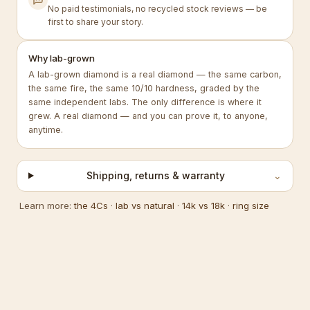
No paid testimonials, no recycled stock reviews — be
first to share your story.
Why lab-grown
A lab-grown diamond is a real diamond — the same carbon,
the same fire, the same 10/10 hardness, graded by the
same independent labs. The only difference is where it
grew. A real diamond — and you can prove it, to anyone,
anytime.
Shipping, returns & warranty
⌄
Learn more:
the 4Cs
·
lab vs natural
·
14k vs 18k
·
ring size