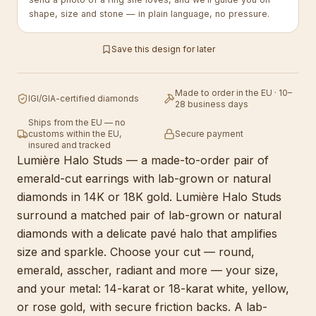
shape, size and stone — in plain language, no pressure.
Save this design for later
Made to order in the EU · 10–
IGI/GIA-certified diamonds
28 business days
Ships from the EU — no
customs within the EU,
Secure payment
insured and tracked
Lumière Halo Studs — a made-to-order pair of
emerald-cut earrings with lab-grown or natural
diamonds in 14K or 18K gold. Lumière Halo Studs
surround a matched pair of lab-grown or natural
diamonds with a delicate pavé halo that amplifies
size and sparkle. Choose your cut — round,
emerald, asscher, radiant and more — your size,
and your metal: 14-karat or 18-karat white, yellow,
or rose gold, with secure friction backs. A lab-