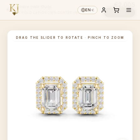
€2,005
Lumière Halo Studs
€
EN
·
Reserve ↓
14K GOLD
·
LAB-GROWN
·
CENTRE INCL.
DRAG THE SLIDER TO ROTATE · PINCH TO ZOOM