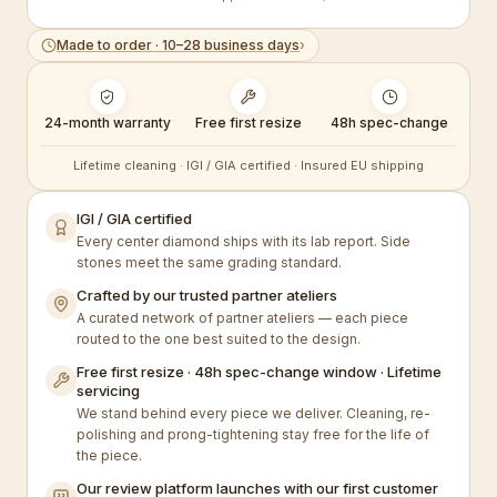
Made to order · 10–28 business days
›
24-month warranty
Free first resize
48h spec-change
Lifetime cleaning · IGI / GIA certified · Insured EU shipping
IGI / GIA certified
Every center diamond ships with its lab report. Side
stones meet the same grading standard.
Crafted by our trusted partner ateliers
A curated network of partner ateliers — each piece
routed to the one best suited to the design.
Free first resize · 48h spec-change window · Lifetime
servicing
We stand behind every piece we deliver. Cleaning, re-
polishing and prong-tightening stay free for the life of
the piece.
Our review platform launches with our first customer