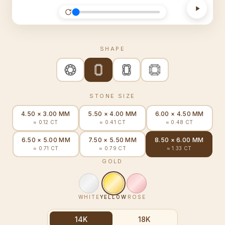
SHAPE
STONE SIZE
4.50 × 3.00 MM
5.50 × 4.00 MM
6.00 × 4.50 MM
≈ 0.12 CT
≈ 0.41 CT
≈ 0.48 CT
6.50 × 5.00 MM
7.50 × 5.50 MM
8.50 × 6.00 MM
≈ 0.71 CT
≈ 0.79 CT
≈ 1.33 CT
GOLD
WHITE
YELLOW
ROSE
14K
18K