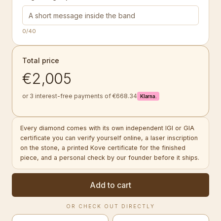
0
/40
Total price
€2,005
or 3 interest-free payments of €668.34
Klarna.
Every diamond comes with its own independent IGI or GIA
certificate you can verify yourself online, a laser inscription
on the stone, a printed Kove certificate for the finished
piece, and a personal check by our founder before it ships.
Add to cart
OR CHECK OUT DIRECTLY