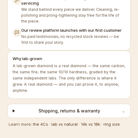
servicing
We stand behind every piece we deliver. Cleaning, re-
polishing and prong-tightening stay free for the life of
the piece.
Our review platform launches with our first customer
No paid testimonials, no recycled stock reviews — be
first to share your story.
Why lab-grown
A lab-grown diamond is a real diamond — the same carbon,
the same fire, the same 10/10 hardness, graded by the
same independent labs. The only difference is where it
grew. A real diamond — and you can prove it, to anyone,
anytime.
Shipping, returns & warranty
⌄
Learn more:
the 4Cs
·
lab vs natural
·
14k vs 18k
·
ring size