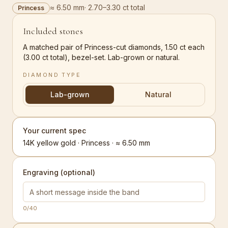
≈ 6.50 mm
·
2.70–3.30 ct total
Princess
Included stones
A matched pair of Princess-cut diamonds, 1.50 ct each
(3.00 ct total), bezel-set. Lab-grown or natural.
DIAMOND TYPE
Lab-grown
Natural
Your current spec
14K yellow gold · Princess · ≈ 6.50 mm
Engraving (optional)
0
/40