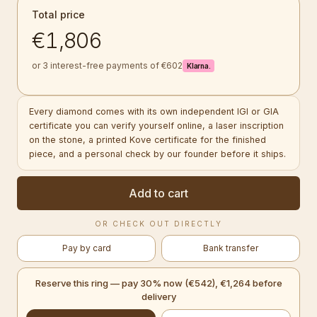
Total price
€1,806
or 3 interest-free payments of €602
Klarna.
Every diamond comes with its own independent IGI or GIA
certificate you can verify yourself online, a laser inscription
on the stone, a printed Kove certificate for the finished
piece, and a personal check by our founder before it ships.
Add to cart
OR CHECK OUT DIRECTLY
Pay by card
Bank transfer
Reserve this ring — pay 30% now (€542), €1,264 before
delivery