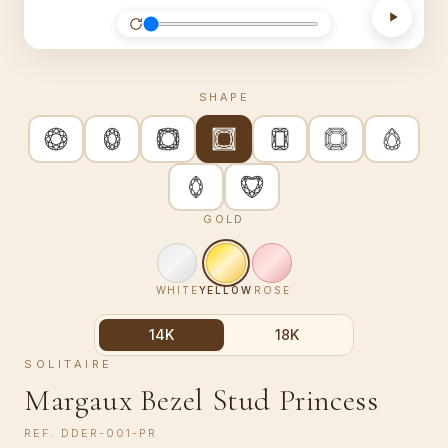
SHAPE
GOLD
WHITE
YELLOW
ROSE
14K
18K
SOLITAIRE
Margaux Bezel Stud Princess
REF.
DDER-001-PR