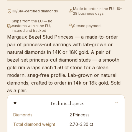
Made to order in the EU · 10–
IGI/GIA-certified diamonds
28 business days
Ships from the EU — no
customs within the EU,
Secure payment
insured and tracked
Margaux Bezel Stud Princess — a made-to-order
pair of princess-cut earrings with lab-grown or
natural diamonds in 14K or 18K gold. A pair of
bezel-set princess-cut diamond studs — a smooth
gold rim wraps each 1.50 ct stone for a clean,
modern, snag-free profile. Lab-grown or natural
diamonds, crafted to order in 14k or 18k gold. Sold
as a pair.
Technical specs
⌄
Diamonds
2
Princess
Total diamond weight
2.70–3.30 ct