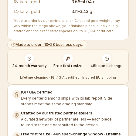
18-karat gold
3.66–4.04 g
14-karat gold
3.11–3.43 g
Made to order by our partner atelier. Carat and gold weights may
vary within the range shown; your finished piece is individually
crafted and the exact carat appears on its IGI/GIA certificate.
Made to order · 10–28 business days
›
24-month warranty
Free first resize
48h spec-change
Lifetime cleaning · IGI / GIA certified · Insured EU shipping
IGI / GIA certified
Every center diamond ships with its lab report. Side
stones meet the same grading standard.
Crafted by our trusted partner ateliers
A curated network of partner ateliers — each piece
routed to the one best suited to the design.
Free first resize · 48h spec-change window · Lifetime