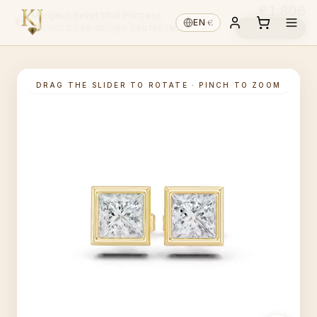
€1,806
Margaux Bezel Stud Princess
€
EN
·
Reserve ↓
14K GOLD
·
LAB-GROWN
·
CENTRE INCL.
DRAG THE SLIDER TO ROTATE · PINCH TO ZOOM