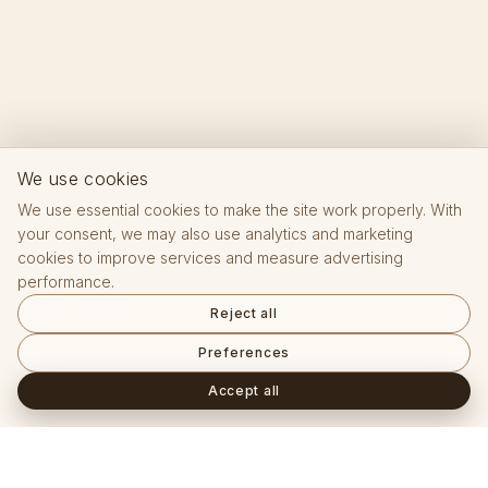
We use cookies
We use essential cookies to make the site work properly. With
your consent, we may also use analytics and marketing
cookies to improve services and measure advertising
performance.
Reject all
Preferences
Accept all