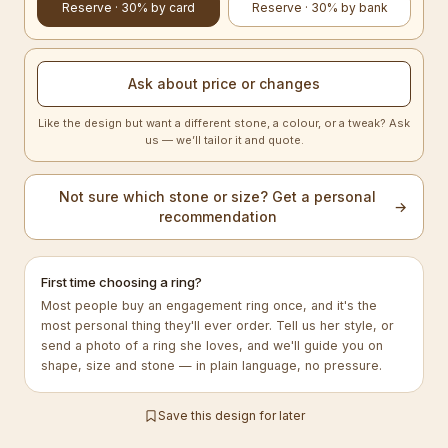
Reserve · 30% by card
Reserve · 30% by bank
Ask about price or changes
Like the design but want a different stone, a colour, or a tweak? Ask
us — we’ll tailor it and quote.
Not sure which stone or size? Get a personal
→
recommendation
First time choosing a ring?
Most people buy an engagement ring once, and it's the
most personal thing they'll ever order. Tell us her style, or
send a photo of a ring she loves, and we'll guide you on
shape, size and stone — in plain language, no pressure.
Save this design for later