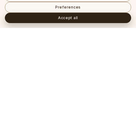
Preferences
Accept all
Häufig gestellte Fragen
+
Ist ein Lab-Grown-Diamant ein echter Diamant?
+
Worin unterscheidet sich ein IGI- von einem GIA-
Zertifikat?