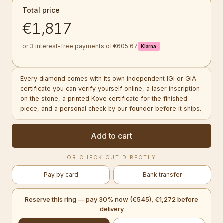
Total price
€1,817
or 3 interest-free payments of €605.67
Klarna.
Every diamond comes with its own independent IGI or GIA
certificate you can verify yourself online, a laser inscription
on the stone, a printed Kove certificate for the finished
piece, and a personal check by our founder before it ships.
Add to cart
OR CHECK OUT DIRECTLY
Pay by card
Bank transfer
Reserve this ring — pay 30% now (€545), €1,272 before
delivery