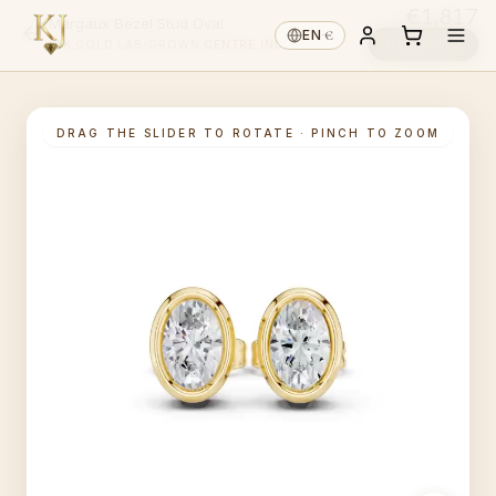
€1,817
Margaux Bezel Stud Oval
€
EN
·
Reserve ↓
14K GOLD
·
LAB-GROWN
·
CENTRE INCL.
DRAG THE SLIDER TO ROTATE · PINCH TO ZOOM