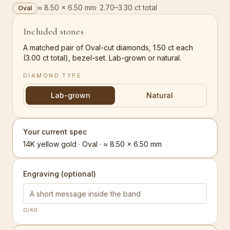
≈ 8.50 × 6.50 mm
·
2.70–3.30 ct total
Oval
Included stones
A matched pair of Oval-cut diamonds, 1.50 ct each
(3.00 ct total), bezel-set. Lab-grown or natural.
DIAMOND TYPE
Lab-grown
Natural
Your current spec
14K yellow gold · Oval · ≈ 8.50 × 6.50 mm
Engraving (optional)
0
/40