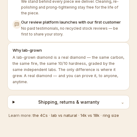
We stand behind every piece we deliver. Cleaning, re-
polishing and prong-tightening stay free for the life of
the piece.
Our review platform launches with our first customer
No paid testimonials, no recycled stock reviews — be
first to share your story.
Why lab-grown
A lab-grown diamond is a real diamond — the same carbon,
the same fire, the same 10/10 hardness, graded by the
same independent labs. The only difference is where it
grew. A real diamond — and you can prove it, to anyone,
anytime.
Shipping, returns & warranty
⌄
Learn more:
the 4Cs
·
lab vs natural
·
14k vs 18k
·
ring size