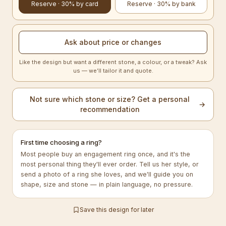
Reserve · 30% by card
Reserve · 30% by bank
Ask about price or changes
Like the design but want a different stone, a colour, or a tweak? Ask
us — we’ll tailor it and quote.
Not sure which stone or size? Get a personal
→
recommendation
First time choosing a ring?
Most people buy an engagement ring once, and it's the
most personal thing they'll ever order. Tell us her style, or
send a photo of a ring she loves, and we'll guide you on
shape, size and stone — in plain language, no pressure.
Save this design for later