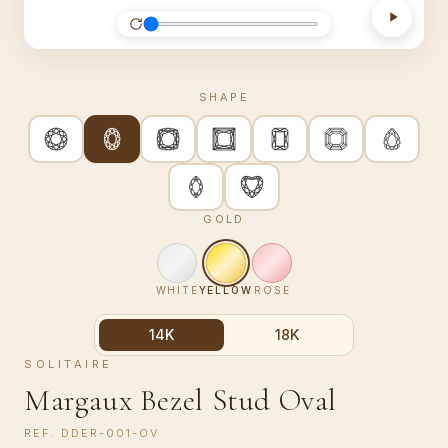
SHAPE
GOLD
WHITE
YELLOW
ROSE
14K
18K
SOLITAIRE
Margaux Bezel Stud Oval
REF.
DDER-001-OV