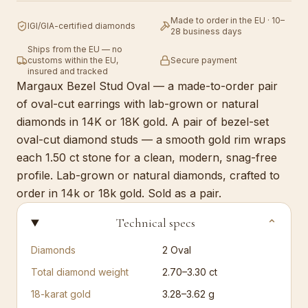
Made to order in the EU · 10–
IGI/GIA-certified diamonds
28 business days
Ships from the EU — no
customs within the EU,
Secure payment
insured and tracked
Margaux Bezel Stud Oval — a made-to-order pair
of oval-cut earrings with lab-grown or natural
diamonds in 14K or 18K gold. A pair of bezel-set
oval-cut diamond studs — a smooth gold rim wraps
each 1.50 ct stone for a clean, modern, snag-free
profile. Lab-grown or natural diamonds, crafted to
order in 14k or 18k gold. Sold as a pair.
Technical specs
⌄
Diamonds
2
Oval
Total diamond weight
2.70–3.30 ct
18-karat gold
3.28–3.62 g