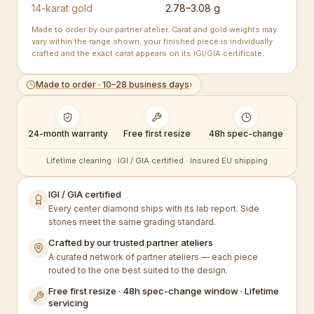
14-karat gold
2.78–3.08 g
Made to order by our partner atelier. Carat and gold weights may
vary within the range shown; your finished piece is individually
crafted and the exact carat appears on its IGI/GIA certificate.
Made to order · 10–28 business days
›
24-month warranty
Free first resize
48h spec-change
Lifetime cleaning · IGI / GIA certified · Insured EU shipping
IGI / GIA certified
Every center diamond ships with its lab report. Side
stones meet the same grading standard.
Crafted by our trusted partner ateliers
A curated network of partner ateliers — each piece
routed to the one best suited to the design.
Free first resize · 48h spec-change window · Lifetime
servicing