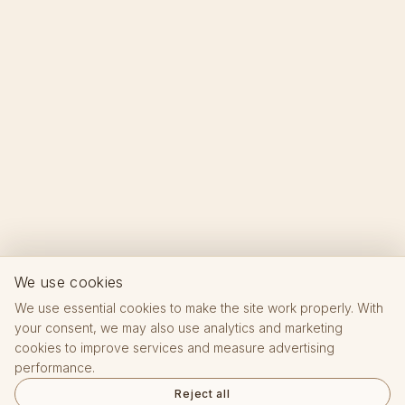
We use cookies
We use essential cookies to make the site work properly. With
your consent, we may also use analytics and marketing
cookies to improve services and measure advertising
performance.
Reject all