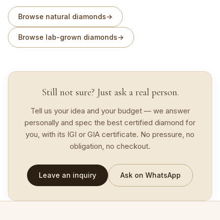
Browse natural diamonds
→
Browse lab-grown diamonds
→
Still not sure? Just ask a real person.
Tell us your idea and your budget — we answer
personally and spec the best certified diamond for
you, with its IGI or GIA certificate. No pressure, no
obligation, no checkout.
Leave an inquiry
Ask on WhatsApp