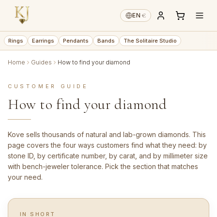
€
EN
·
Rings
Earrings
Pendants
Bands
The Solitaire Studio
Home
Guides
How to find your diamond
CUSTOMER GUIDE
How to find your diamond
Kove sells thousands of natural and lab-grown diamonds. This
page covers the four ways customers find what they need: by
stone ID, by certificate number, by carat, and by millimeter size
with bench-jeweler tolerance. Pick the section that matches
your need.
IN SHORT