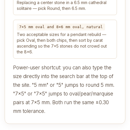
Replacing a center stone in a 6.5 mm cathedral
solitaire — pick Round, then 6.5 mm.
7×5 mm oval and 8×6 mm oval, natural
Two acceptable sizes for a pendant rebuild —
pick Oval, then both chips, then sort by carat
ascending so the 7×5 stones do not crowd out
the 8×6.
Power-user shortcut: you can also type the
size directly into the search bar at the top of
the site. "5 mm" or "5" jumps to round 5 mm.
"7x5" or "7×5" jumps to oval/pear/marquise
pairs at 7×5 mm. Both run the same ±0.30
mm tolerance.