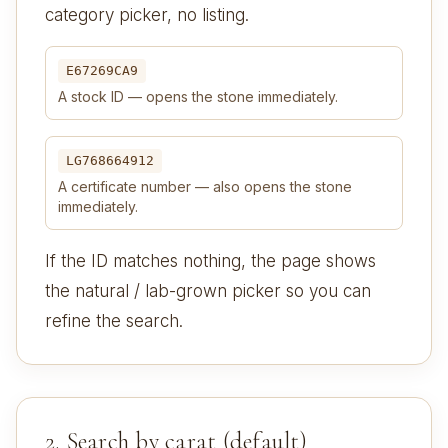
category picker, no listing.
E67269CA9
A stock ID — opens the stone immediately.
LG768664912
A certificate number — also opens the stone
immediately.
If the ID matches nothing, the page shows
the natural / lab-grown picker so you can
refine the search.
2. Search by carat (default)