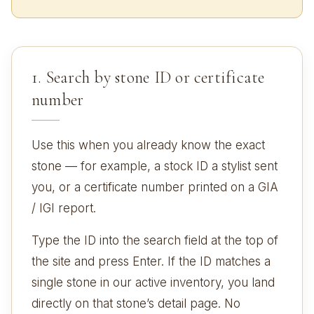
1. Search by stone ID or certificate
number
Use this when you already know the exact
stone — for example, a stock ID a stylist sent
you, or a certificate number printed on a GIA
/ IGI report.
Type the ID into the search field at the top of
the site and press Enter. If the ID matches a
single stone in our active inventory, you land
directly on that stone’s detail page. No