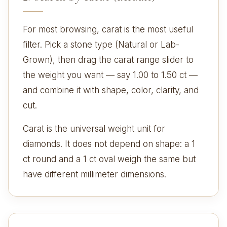
For most browsing, carat is the most useful
filter. Pick a stone type (Natural or Lab-
Grown), then drag the carat range slider to
the weight you want — say 1.00 to 1.50 ct —
and combine it with shape, color, clarity, and
cut.
Carat is the universal weight unit for
diamonds. It does not depend on shape: a 1
ct round and a 1 ct oval weigh the same but
have different millimeter dimensions.