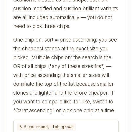
cushion modified and cushion brilliant variants
are all included automatically — you do not
need to pick three chips.
One chip on, sort = price ascending: you see
the cheapest stones at the exact size you
picked. Multiple chips on: the search is the
OR of all chips ("any of these sizes fits") —
with price ascending the smaller sizes will
dominate the top of the list because smaller
stones are lighter and therefore cheaper. If
you want to compare like-for-like, switch to
"Carat ascending" or pick one chip at a time.
6.5 mm round, lab-grown