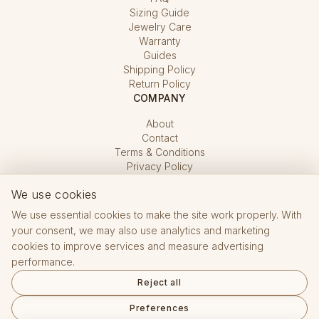
Sizing Guide
Jewelry Care
Warranty
Guides
Shipping Policy
Return Policy
COMPANY
About
Contact
Terms & Conditions
Privacy Policy
Cookie Settings
We use cookies
We use essential cookies to make the site work properly. With
your consent, we may also use analytics and marketing
cookies to improve services and measure advertising
performance.
Hallmarking Office CZ · registered e-shop No. 15 432
Reject all
Reviews on Google
Preferences
English
Čeština
Deutsch