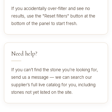
If you accidentally over-filter and see no
results, use the "Reset filters" button at the
bottom of the panel to start fresh.
Need help?
If you can’t find the stone you’re looking for,
send us a message — we can search our
supplier’s full live catalog for you, including
stones not yet listed on the site.