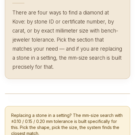
There are four ways to find a diamond at
Kove: by stone ID or certificate number, by
carat, or by exact millimeter size with bench-
jeweler tolerance. Pick the section that
matches your need — and if you are replacing
a stone in a setting, the mm-size search is built
precisely for that.
Replacing a stone in a setting? The mm-size search with
±0.10 / 0.15 / 0.20 mm tolerance is built specifically for
this. Pick the shape, pick the size, the system finds the
closest match.