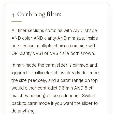
4. Combining filters
All filter sections combine with AND: shape
AND color AND clarity AND mm size. Inside
one section, multiple choices combine with
OR: clarity VVS1 or VVS2 are both shown.
In mm-mode the carat slider is dimmed and
ignored — millimeter chips already describe
the size precisely, and a carat range on top
would either contradict ("3 mm AND 5 ct"
matches nothing) or be redundant. Switch
back to carat mode if you want the slider to
do anything.