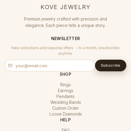
KOVE JEWELRY
Premium jewelry crafted with precision and
elegance. Each piece tells a unique story.
NEWSLETTER
New collections and seasonal offers · ~1× a month, unsubscribe
anytime.
Subscribe
SHOP
Rings
Earrings
Pendants
Wedding Bands
Custom Order
Loose Diamonds
HELP
FAQ