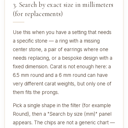
3. Search by exact size in millimeters
(for replacements)
Use this when you have a setting that needs
a specific stone — a ring with a missing
center stone, a pair of earrings where one
needs replacing, or a bespoke design with a
fixed dimension. Carat is not enough here: a
6.5 mm round and a 6 mm round can have
very different carat weights, but only one of
them fits the prongs.
Pick a single shape in the filter (for example
Round), then a "Search by size (mm)" panel
appears. The chips are not a generic chart —