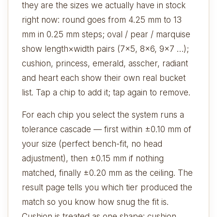
they are the sizes we actually have in stock
right now: round goes from 4.25 mm to 13
mm in 0.25 mm steps; oval / pear / marquise
show length×width pairs (7×5, 8×6, 9×7 …);
cushion, princess, emerald, asscher, radiant
and heart each show their own real bucket
list. Tap a chip to add it; tap again to remove.
For each chip you select the system runs a
tolerance cascade — first within ±0.10 mm of
your size (perfect bench-fit, no head
adjustment), then ±0.15 mm if nothing
matched, finally ±0.20 mm as the ceiling. The
result page tells you which tier produced the
match so you know how snug the fit is.
Cushion is treated as one shape: cushion,