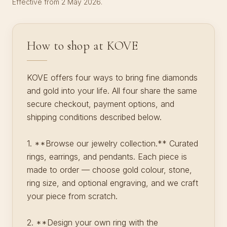
Effective from 2 May 2026.
How to shop at KOVE
KOVE offers four ways to bring fine diamonds
and gold into your life. All four share the same
secure checkout, payment options, and
shipping conditions described below.
1. **Browse our jewelry collection.** Curated
rings, earrings, and pendants. Each piece is
made to order — choose gold colour, stone,
ring size, and optional engraving, and we craft
your piece from scratch.
2. **Design your own ring with the