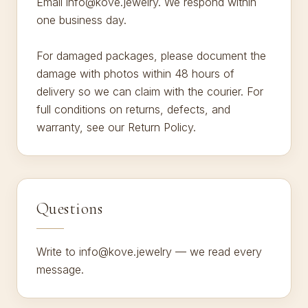
Email info@kove.jewelry. We respond within
one business day.
For damaged packages, please document the
damage with photos within 48 hours of
delivery so we can claim with the courier. For
full conditions on returns, defects, and
warranty, see our Return Policy.
Questions
Write to info@kove.jewelry — we read every
message.