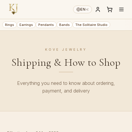
€
EN
·
Rings
Earrings
Pendants
Bands
The Solitaire Studio
KOVE JEWELRY
Shipping & How to Shop
Everything you need to know about ordering,
payment, and delivery