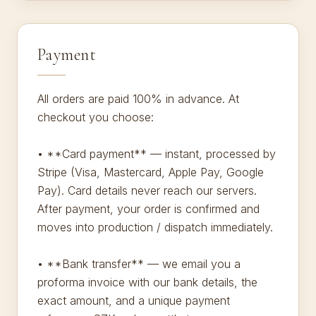
Payment
All orders are paid 100% in advance. At
checkout you choose:
• **Card payment** — instant, processed by
Stripe (Visa, Mastercard, Apple Pay, Google
Pay). Card details never reach our servers.
After payment, your order is confirmed and
moves into production / dispatch immediately.
• **Bank transfer** — we email you a
proforma invoice with our bank details, the
exact amount, and a unique payment