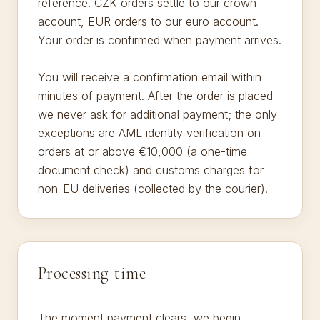
reference. CZK orders settle to our crown
account, EUR orders to our euro account.
Your order is confirmed when payment arrives.
You will receive a confirmation email within
minutes of payment. After the order is placed
we never ask for additional payment; the only
exceptions are AML identity verification on
orders at or above €10,000 (a one-time
document check) and customs charges for
non-EU deliveries (collected by the courier).
Processing time
The moment payment clears, we begin