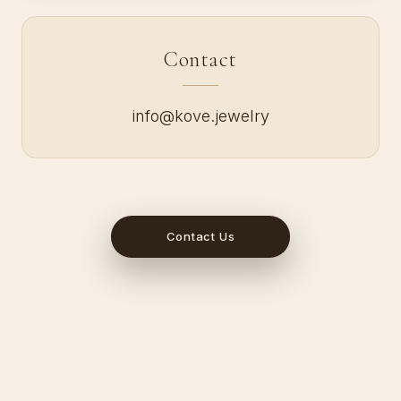
Contact
info@kove.jewelry
Contact Us