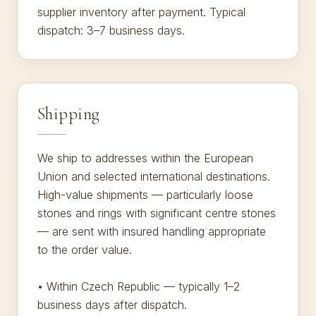
supplier inventory after payment. Typical
dispatch: 3–7 business days.
Shipping
We ship to addresses within the European
Union and selected international destinations.
High-value shipments — particularly loose
stones and rings with significant centre stones
— are sent with insured handling appropriate
to the order value.
• Within Czech Republic — typically 1–2
business days after dispatch.