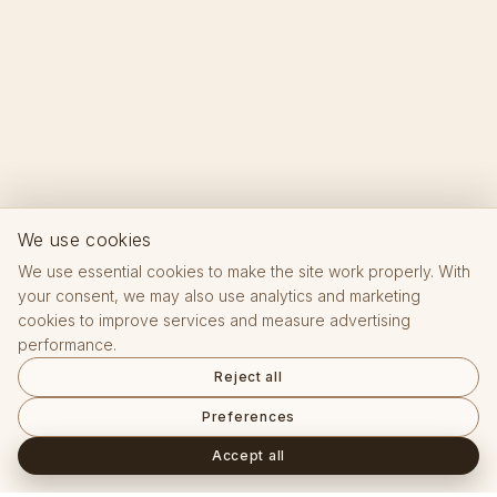
We use cookies
We use essential cookies to make the site work properly. With
your consent, we may also use analytics and marketing
cookies to improve services and measure advertising
performance.
Reject all
Preferences
Accept all