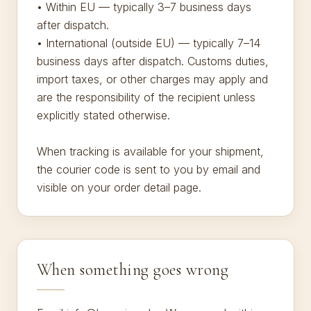
• Within EU — typically 3–7 business days
after dispatch.
• International (outside EU) — typically 7–14
business days after dispatch. Customs duties,
import taxes, or other charges may apply and
are the responsibility of the recipient unless
explicitly stated otherwise.
When tracking is available for your shipment,
the courier code is sent to you by email and
visible on your order detail page.
When something goes wrong