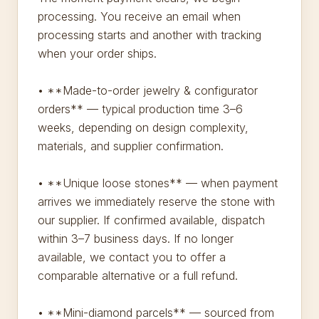
processing. You receive an email when
processing starts and another with tracking
when your order ships.
• **Made-to-order jewelry & configurator
orders** — typical production time 3–6
weeks, depending on design complexity,
materials, and supplier confirmation.
• **Unique loose stones** — when payment
arrives we immediately reserve the stone with
our supplier. If confirmed available, dispatch
within 3–7 business days. If no longer
available, we contact you to offer a
comparable alternative or a full refund.
• **Mini-diamond parcels** — sourced from