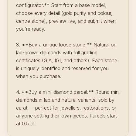
configurator.** Start from a base model,
choose every detail (gold purity and colour,
centre stone), preview live, and submit when
you're ready.
3. **Buy a unique loose stone.** Natural or
lab-grown diamonds with full grading
certificates (GIA, IGI, and others). Each stone
is uniquely identified and reserved for you
when you purchase.
4. **Buy a mini-diamond parcel.** Round mini
diamonds in lab and natural variants, sold by
carat — perfect for jewellers, restorations, or
anyone setting their own pieces. Parcels start
at 0.5 ct.