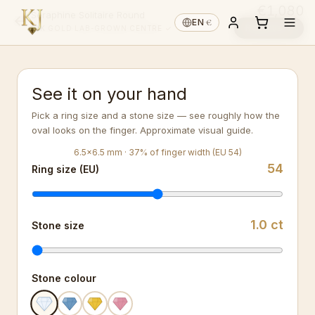
€1,080
Séraphine Solitaire Round
€
EN
·
Reserve ↓
14K GOLD
·
LAB-GROWN
·
CENTRE ✓
See it on your hand
Pick a ring size and a stone size — see roughly how the
oval looks on the finger. Approximate visual guide.
6.5
×
6.5
mm ·
37
%
of finger width (EU 54)
54
Ring size (EU)
1.0
ct
Stone size
Stone colour