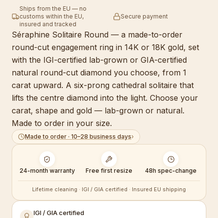
Ships from the EU — no
customs within the EU,
Secure payment
insured and tracked
Séraphine Solitaire Round — a made-to-order
round-cut engagement ring in 14K or 18K gold, set
with the IGI-certified lab-grown or GIA-certified
natural round-cut diamond you choose, from 1
carat upward. A six-prong cathedral solitaire that
lifts the centre diamond into the light. Choose your
carat, shape and gold — lab-grown or natural.
Made to order in your size.
Made to order · 10–28 business days
›
24-month warranty
Free first resize
48h spec-change
Lifetime cleaning · IGI / GIA certified · Insured EU shipping
IGI / GIA certified