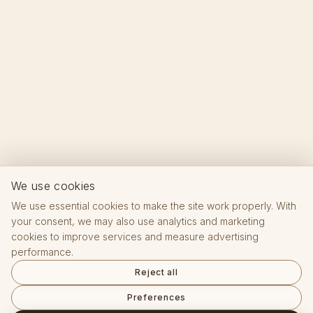
We use cookies
We use essential cookies to make the site work properly. With
your consent, we may also use analytics and marketing
cookies to improve services and measure advertising
performance.
Reject all
Preferences