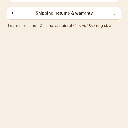
Shipping, returns & warranty
⌄
Learn more:
the 4Cs
·
lab vs natural
·
14k vs 18k
·
ring size