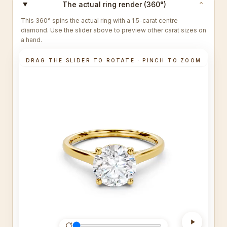
The actual ring render (360°)
⌄
This 360° spins the actual ring with a 1.5-carat centre
diamond. Use the slider above to preview other carat sizes on
a hand.
DRAG THE SLIDER TO ROTATE · PINCH TO ZOOM