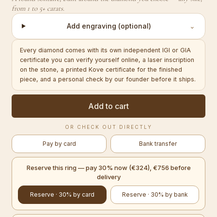
from 1 to 5+ carats.
Add engraving (optional)
⌄
Every diamond comes with its own independent IGI or GIA
certificate you can verify yourself online, a laser inscription
on the stone, a printed Kove certificate for the finished
piece, and a personal check by our founder before it ships.
Add to cart
OR CHECK OUT DIRECTLY
Pay by card
Bank transfer
Reserve this ring — pay 30% now (€324), €756 before
delivery
Reserve · 30% by card
Reserve · 30% by bank