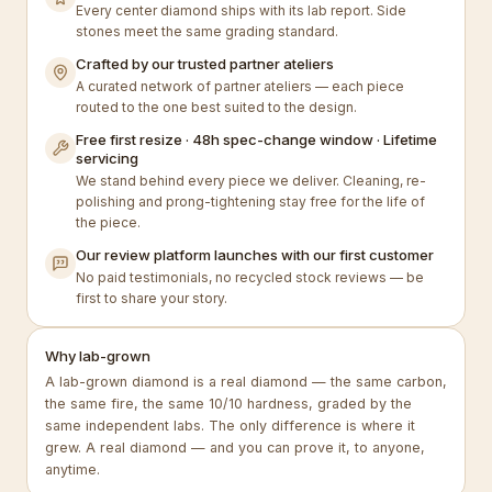
Every center diamond ships with its lab report. Side
stones meet the same grading standard.
Crafted by our trusted partner ateliers
A curated network of partner ateliers — each piece
routed to the one best suited to the design.
Free first resize · 48h spec-change window · Lifetime
servicing
We stand behind every piece we deliver. Cleaning, re-
polishing and prong-tightening stay free for the life of
the piece.
Our review platform launches with our first customer
No paid testimonials, no recycled stock reviews — be
first to share your story.
Why lab-grown
A lab-grown diamond is a real diamond — the same carbon,
the same fire, the same 10/10 hardness, graded by the
same independent labs. The only difference is where it
grew. A real diamond — and you can prove it, to anyone,
anytime.