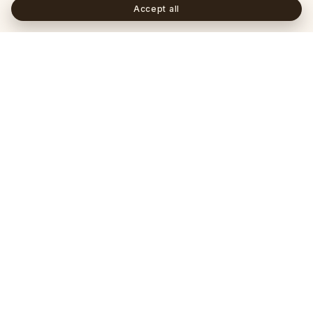
Accept all
Frequently asked questions
+
Is a lab-grown diamond a real diamond?
+
How does an IGI certificate differ from a GIA
certificate?
+
What's the difference between a marquise and an
oval cut?