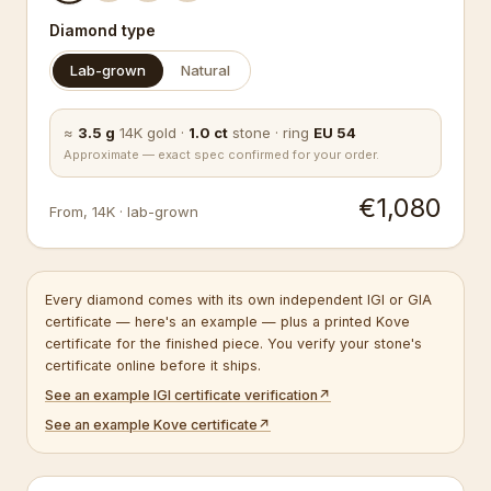
Diamond type
Lab-grown
Natural
≈
3.5
g
14K
gold
·
1.0
ct
stone
·
ring
EU
54
Approximate — exact spec confirmed for your order.
€1,080
From
,
14K
·
lab-grown
Every diamond comes with its own independent IGI or GIA
certificate — here's an example — plus a printed Kove
certificate for the finished piece. You verify your stone's
certificate online before it ships.
See an example IGI certificate verification
↗
See an example Kove certificate
↗