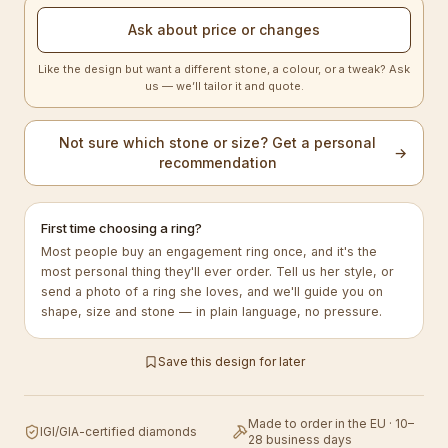
Ask about price or changes
Like the design but want a different stone, a colour, or a tweak? Ask
us — we’ll tailor it and quote.
Not sure which stone or size? Get a personal
→
recommendation
First time choosing a ring?
Most people buy an engagement ring once, and it's the
most personal thing they'll ever order. Tell us her style, or
send a photo of a ring she loves, and we'll guide you on
shape, size and stone — in plain language, no pressure.
Save this design for later
Made to order in the EU · 10–
IGI/GIA-certified diamonds
28 business days