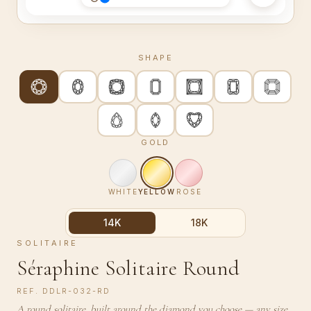
SHAPE
GOLD
WHITE
YELLOW
ROSE
14K
18K
SOLITAIRE
Séraphine Solitaire Round
REF.
DDLR-032-RD
A round solitaire, built around the diamond you choose — any size,