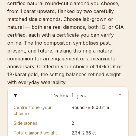
certified natural round-cut diamond you choose,
from 1 carat upward, flanked by two carefully
matched side diamonds. Choose lab-grown or
natural — both are real diamonds, both IGI or GIA
certified, each with a certificate you can verify
online. The trio composition symbolises past,
present, and future, making this ring a natural
companion for an engagement or a meaningful
anniversary. Crafted in your choice of 14-karat or
18-karat gold, the setting balances refined weight
with everyday wearability.
Technical specs
⌄
Centre stone (your
Round · ≈ 8.00 mm
choice)
Side stones
2
Total diamond weight
2.34–2.86 ct