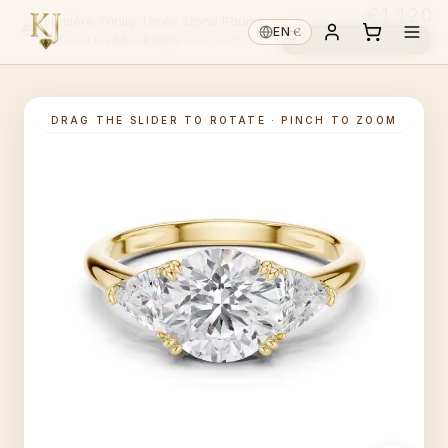
€1,120
Lumière Trinity Three Stone Round
€
EN
·
Choose diamond ↓
14K GOLD
·
LAB-GROWN
·
PICK CENTRE ↑
DRAG THE SLIDER TO ROTATE · PINCH TO ZOOM