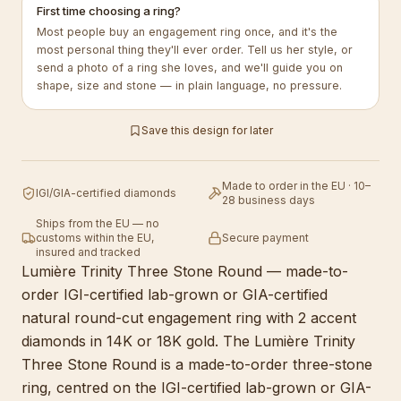
First time choosing a ring?
Most people buy an engagement ring once, and it's the
most personal thing they'll ever order. Tell us her style, or
send a photo of a ring she loves, and we'll guide you on
shape, size and stone — in plain language, no pressure.
Save this design for later
Made to order in the EU · 10–
IGI/GIA-certified diamonds
28 business days
Ships from the EU — no
customs within the EU,
Secure payment
insured and tracked
Lumière Trinity Three Stone Round — made-to-
order IGI-certified lab-grown or GIA-certified
natural round-cut engagement ring with 2 accent
diamonds in 14K or 18K gold. The Lumière Trinity
Three Stone Round is a made-to-order three-stone
ring, centred on the IGI-certified lab-grown or GIA-