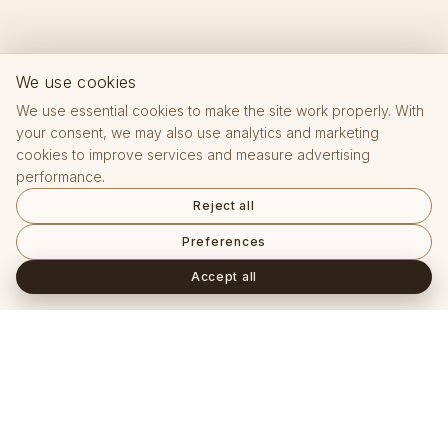
We use cookies
We use essential cookies to make the site work properly. With
your consent, we may also use analytics and marketing
cookies to improve services and measure advertising
performance.
Reject all
Preferences
Accept all
Frequently asked questions