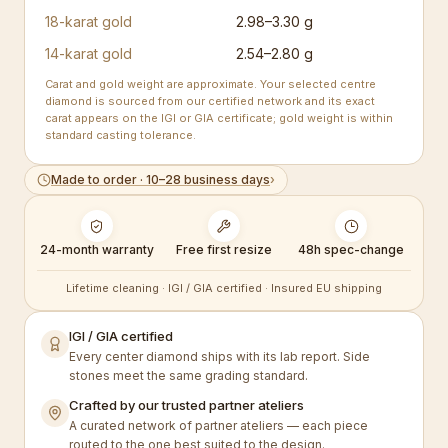
18-karat gold
2.98–3.30 g
14-karat gold
2.54–2.80 g
Carat and gold weight are approximate. Your selected centre
diamond is sourced from our certified network and its exact
carat appears on the IGI or GIA certificate; gold weight is within
standard casting tolerance.
Made to order · 10–28 business days
›
24-month warranty
Free first resize
48h spec-change
Lifetime cleaning · IGI / GIA certified · Insured EU shipping
IGI / GIA certified
Every center diamond ships with its lab report. Side
stones meet the same grading standard.
Crafted by our trusted partner ateliers
A curated network of partner ateliers — each piece
routed to the one best suited to the design.