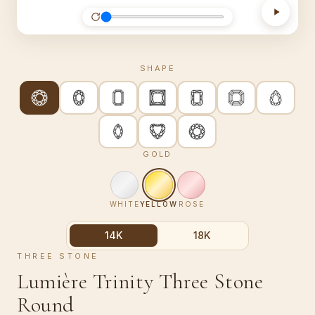
SHAPE
GOLD
WHITE
YELLOW
ROSE
14K
18K
THREE STONE
Lumière Trinity Three Stone
Round