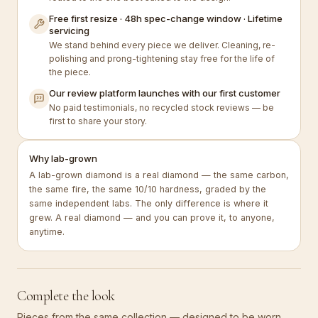
Free first resize · 48h spec-change window · Lifetime
servicing
We stand behind every piece we deliver. Cleaning, re-
polishing and prong-tightening stay free for the life of
the piece.
Our review platform launches with our first customer
No paid testimonials, no recycled stock reviews — be
first to share your story.
Why lab-grown
A lab-grown diamond is a real diamond — the same carbon,
the same fire, the same 10/10 hardness, graded by the
same independent labs. The only difference is where it
grew. A real diamond — and you can prove it, to anyone,
anytime.
Complete the look
Pieces from the same collection — designed to be worn