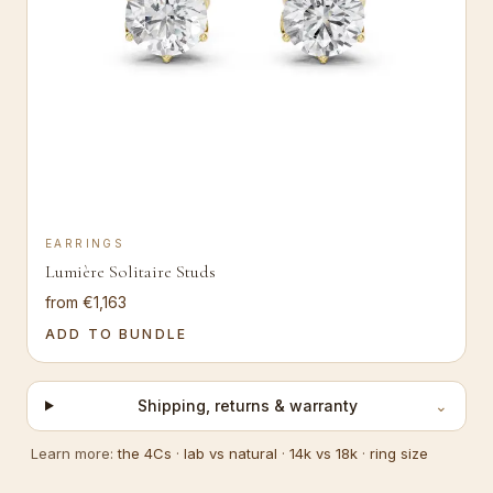
EARRINGS
Lumière Solitaire Studs
from €1,163
ADD TO BUNDLE
Shipping, returns & warranty
⌄
Learn more:
the 4Cs
·
lab vs natural
·
14k vs 18k
·
ring size