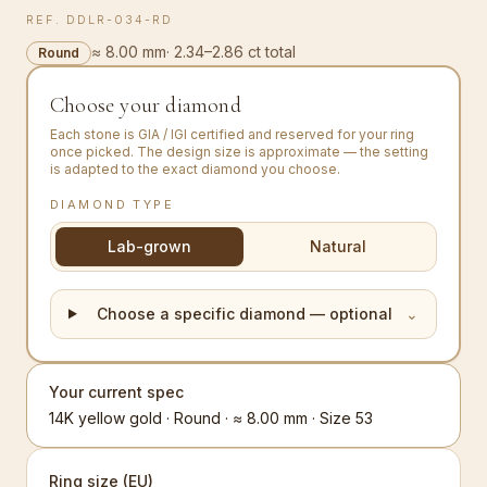
REF.
DDLR-034-RD
≈ 8.00 mm
·
2.34–2.86 ct total
Round
Choose your diamond
Each stone is GIA / IGI certified and reserved for your ring
once picked. The design size is approximate — the setting
is adapted to the exact diamond you choose.
DIAMOND TYPE
Lab-grown
Natural
Choose a specific diamond — optional
⌄
Your current spec
14K yellow gold · Round · ≈ 8.00 mm · Size 53
Ring size (EU)