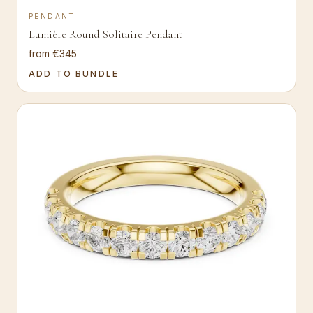
PENDANT
Lumière Round Solitaire Pendant
from €345
ADD TO BUNDLE