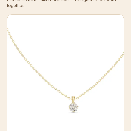
together.