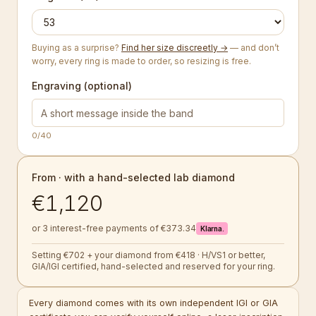
Buying as a surprise?
Find her size discreetly →
— and don’t
worry, every ring is made to order, so resizing is free.
Engraving (optional)
0
/40
From · with a hand-selected lab diamond
€1,120
or 3 interest-free payments of €373.34
Klarna.
Setting €702 + your diamond from €418 · H/VS1 or better,
GIA/IGI certified, hand-selected and reserved for your ring.
Every diamond comes with its own independent IGI or GIA