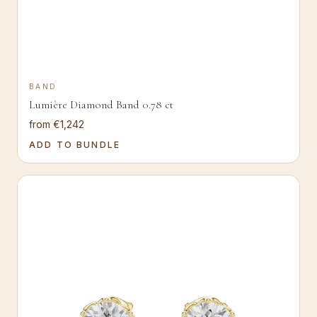
BAND
Lumière Diamond Band 0.78 ct
from €1,242
ADD TO BUNDLE