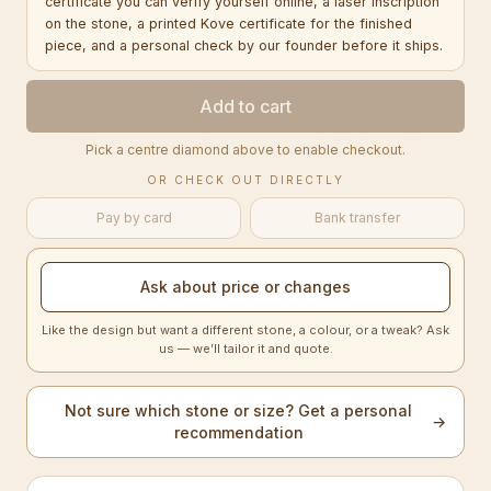
certificate you can verify yourself online, a laser inscription
on the stone, a printed Kove certificate for the finished
piece, and a personal check by our founder before it ships.
Add to cart
Pick a centre diamond above to enable checkout.
OR CHECK OUT DIRECTLY
Pay by card
Bank transfer
Ask about price or changes
Like the design but want a different stone, a colour, or a tweak? Ask
us — we’ll tailor it and quote.
Not sure which stone or size? Get a personal
→
recommendation