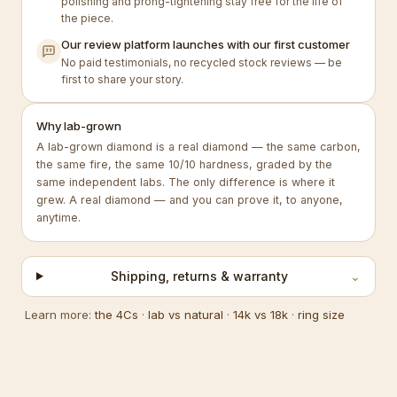
polishing and prong-tightening stay free for the life of
the piece.
Our review platform launches with our first customer
No paid testimonials, no recycled stock reviews — be
first to share your story.
Why lab-grown
A lab-grown diamond is a real diamond — the same carbon,
the same fire, the same 10/10 hardness, graded by the
same independent labs. The only difference is where it
grew. A real diamond — and you can prove it, to anyone,
anytime.
Shipping, returns & warranty
⌄
Learn more:
the 4Cs
·
lab vs natural
·
14k vs 18k
·
ring size