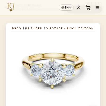
€1,171
Sonnet Trinity Round
€
EN
·
Choose diamond ↓
14K GOLD
·
LAB-GROWN
·
PICK CENTRE ↑
DRAG THE SLIDER TO ROTATE · PINCH TO ZOOM