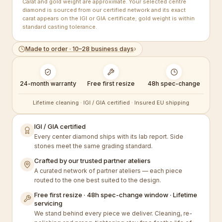
Carat and gold weight are approximate. Your selected centre
diamond is sourced from our certified network and its exact
carat appears on the IGI or GIA certificate; gold weight is within
standard casting tolerance.
Made to order · 10–28 business days
›
24-month warranty
Free first resize
48h spec-change
Lifetime cleaning · IGI / GIA certified · Insured EU shipping
IGI / GIA certified
Every center diamond ships with its lab report. Side
stones meet the same grading standard.
Crafted by our trusted partner ateliers
A curated network of partner ateliers — each piece
routed to the one best suited to the design.
Free first resize · 48h spec-change window · Lifetime
servicing
We stand behind every piece we deliver. Cleaning, re-