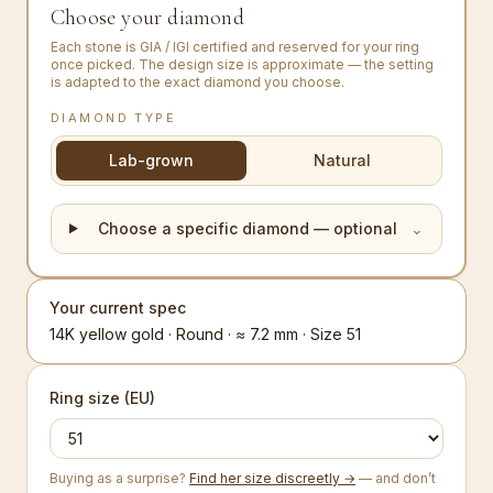
Choose your diamond
Each stone is GIA / IGI certified and reserved for your ring
once picked. The design size is approximate — the setting
is adapted to the exact diamond you choose.
DIAMOND TYPE
Lab-grown
Natural
Choose a specific diamond — optional
⌄
Your current spec
14K yellow gold · Round · ≈ 7.2 mm · Size 51
Ring size (EU)
Buying as a surprise?
Find her size discreetly →
— and don’t