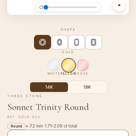
SHAPE
GOLD
WHITE
YELLOW
ROSE
14K
18K
THREE STONE
Sonnet Trinity Round
REF.
DDLR-920
≈ 7.2 mm
·
1.71–2.09 ct total
Round