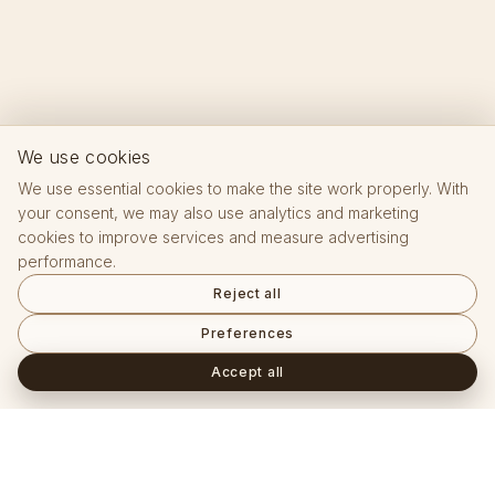
We use cookies
We use essential cookies to make the site work properly. With
your consent, we may also use analytics and marketing
cookies to improve services and measure advertising
performance.
Reject all
Preferences
Accept all