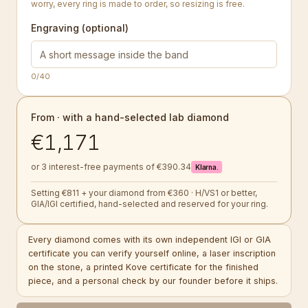
worry, every ring is made to order, so resizing is free.
Engraving (optional)
0
/40
From · with a hand-selected lab diamond
€1,171
or 3 interest-free payments of €390.34
Klarna.
Setting €811 + your diamond from €360 · H/VS1 or better,
GIA/IGI certified, hand-selected and reserved for your ring.
Every diamond comes with its own independent IGI or GIA
certificate you can verify yourself online, a laser inscription
on the stone, a printed Kove certificate for the finished
piece, and a personal check by our founder before it ships.