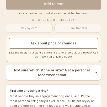
Add to cart
Pick a centre diamond above to enable checkout.
OR CHECK OUT DIRECTLY
Pay by card
Bank transfer
Ask about price or changes
Like the design but want a different stone, a colour, or a tweak? Ask
us — we’ll tailor it and quote.
Not sure which stone or size? Get a personal
→
recommendation
First time choosing a ring?
Most people buy an engagement ring once, and it's the
most personal thing they'll ever order. Tell us her style, or
send a photo of a ring she loves, and we'll guide you on