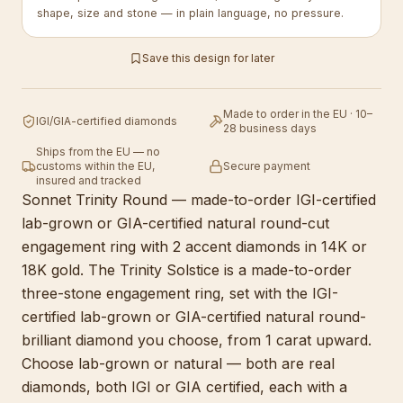
shape, size and stone — in plain language, no pressure.
Save this design for later
Made to order in the EU · 10–
IGI/GIA-certified diamonds
28 business days
Ships from the EU — no
customs within the EU,
Secure payment
insured and tracked
Sonnet Trinity Round — made-to-order IGI-certified
lab-grown or GIA-certified natural round-cut
engagement ring with 2 accent diamonds in 14K or
18K gold. The Trinity Solstice is a made-to-order
three-stone engagement ring, set with the IGI-
certified lab-grown or GIA-certified natural round-
brilliant diamond you choose, from 1 carat upward.
Choose lab-grown or natural — both are real
diamonds, both IGI or GIA certified, each with a