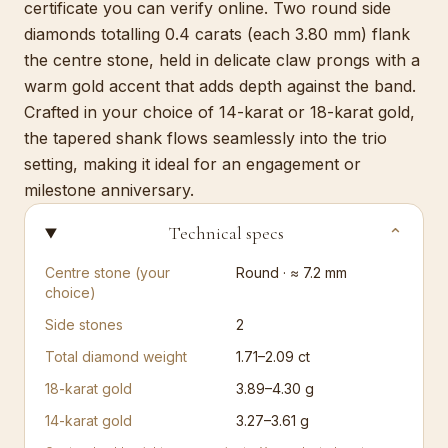
certificate you can verify online. Two round side
diamonds totalling 0.4 carats (each 3.80 mm) flank
the centre stone, held in delicate claw prongs with a
warm gold accent that adds depth against the band.
Crafted in your choice of 14-karat or 18-karat gold,
the tapered shank flows seamlessly into the trio
setting, making it ideal for an engagement or
milestone anniversary.
Technical specs
⌄
Centre stone (your
Round · ≈ 7.2 mm
choice)
Side stones
2
Total diamond weight
1.71–2.09 ct
18-karat gold
3.89–4.30 g
14-karat gold
3.27–3.61 g