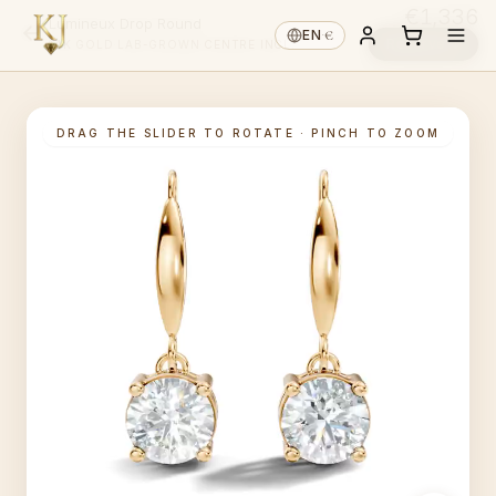
€1,336
Lumineux Drop Round
€
EN
·
Reserve ↓
14K GOLD
·
LAB-GROWN
·
CENTRE INCL.
DRAG THE SLIDER TO ROTATE · PINCH TO ZOOM