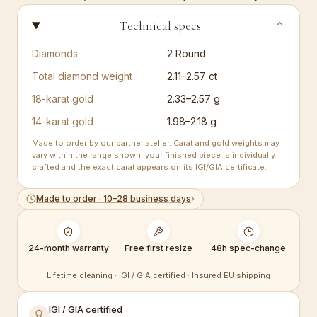
Technical specs
⌄
Diamonds
2
Round
Total diamond weight
2.11–2.57 ct
18-karat gold
2.33–2.57 g
14-karat gold
1.98–2.18 g
Made to order by our partner atelier. Carat and gold weights may
vary within the range shown; your finished piece is individually
crafted and the exact carat appears on its IGI/GIA certificate.
Made to order · 10–28 business days
›
24-month warranty
Free first resize
48h spec-change
Lifetime cleaning · IGI / GIA certified · Insured EU shipping
IGI / GIA certified