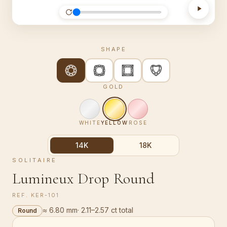
SHAPE
GOLD
WHITE
YELLOW
ROSE
14K
18K
SOLITAIRE
Lumineux Drop Round
REF.
KER-101
≈ 6.80 mm
·
2.11–2.57 ct total
Round