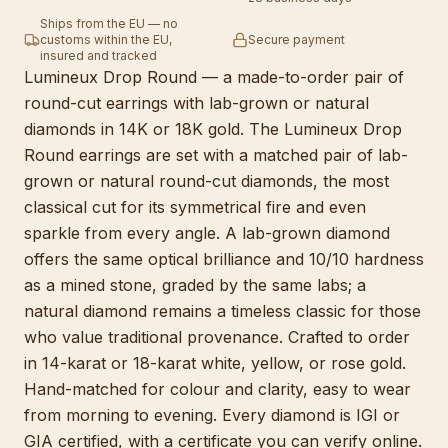
Ships from the EU — no
customs within the EU,
Secure payment
insured and tracked
Lumineux Drop Round — a made-to-order pair of
round-cut earrings with lab-grown or natural
diamonds in 14K or 18K gold. The Lumineux Drop
Round earrings are set with a matched pair of lab-
grown or natural round-cut diamonds, the most
classical cut for its symmetrical fire and even
sparkle from every angle. A lab-grown diamond
offers the same optical brilliance and 10/10 hardness
as a mined stone, graded by the same labs; a
natural diamond remains a timeless classic for those
who value traditional provenance. Crafted to order
in 14-karat or 18-karat white, yellow, or rose gold.
Hand-matched for colour and clarity, easy to wear
from morning to evening. Every diamond is IGI or
GIA certified, with a certificate you can verify online.