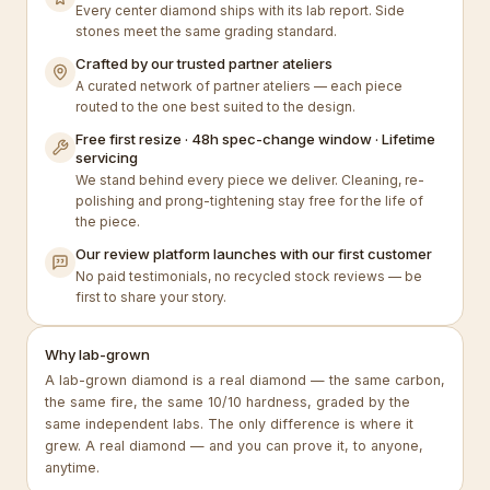
Every center diamond ships with its lab report. Side
stones meet the same grading standard.
Crafted by our trusted partner ateliers
A curated network of partner ateliers — each piece
routed to the one best suited to the design.
Free first resize · 48h spec-change window · Lifetime
servicing
We stand behind every piece we deliver. Cleaning, re-
polishing and prong-tightening stay free for the life of
the piece.
Our review platform launches with our first customer
No paid testimonials, no recycled stock reviews — be
first to share your story.
Why lab-grown
A lab-grown diamond is a real diamond — the same carbon,
the same fire, the same 10/10 hardness, graded by the
same independent labs. The only difference is where it
grew. A real diamond — and you can prove it, to anyone,
anytime.