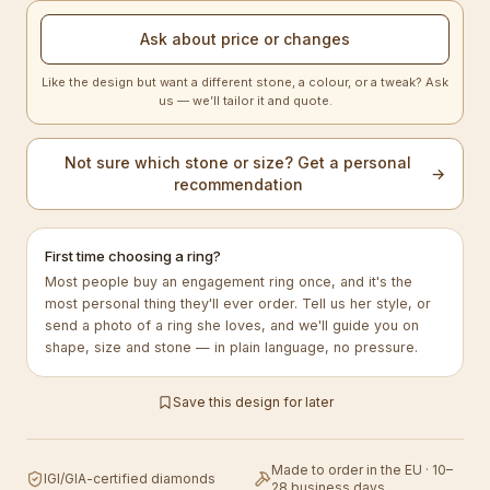
Ask about price or changes
Like the design but want a different stone, a colour, or a tweak? Ask
us — we’ll tailor it and quote.
Not sure which stone or size? Get a personal
→
recommendation
First time choosing a ring?
Most people buy an engagement ring once, and it's the
most personal thing they'll ever order. Tell us her style, or
send a photo of a ring she loves, and we'll guide you on
shape, size and stone — in plain language, no pressure.
Save this design for later
Made to order in the EU · 10–
IGI/GIA-certified diamonds
28 business days