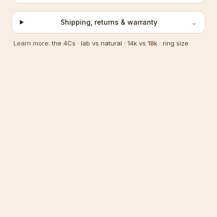
Shipping, returns & warranty
⌄
Learn more:
the 4Cs
·
lab vs natural
·
14k vs 18k
·
ring size