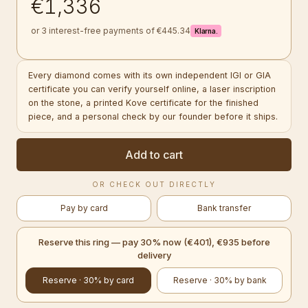
€1,336
or 3 interest-free payments of €445.34
Klarna.
Every diamond comes with its own independent IGI or GIA
certificate you can verify yourself online, a laser inscription
on the stone, a printed Kove certificate for the finished
piece, and a personal check by our founder before it ships.
Add to cart
OR CHECK OUT DIRECTLY
Pay by card
Bank transfer
Reserve this ring — pay 30% now (€401), €935 before
delivery
Reserve · 30% by card
Reserve · 30% by bank