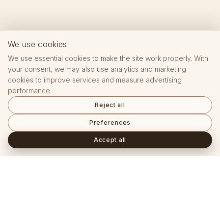
We use cookies
We use essential cookies to make the site work properly. With
your consent, we may also use analytics and marketing
cookies to improve services and measure advertising
performance.
Reject all
Preferences
Accept all