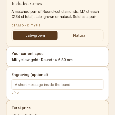
Included stones
A matched pair of Round-cut diamonds, 1.17 ct each
(2.34 ct total). Lab-grown or natural. Sold as a pair.
DIAMOND TYPE
Lab-grown
Natural
Your current spec
14K yellow gold · Round · ≈ 6.80 mm
Engraving (optional)
0
/40
Total price