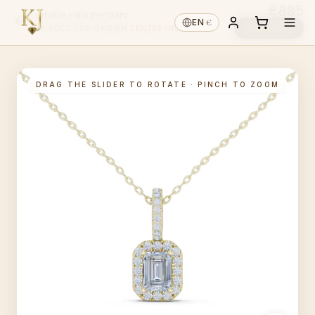
€885
Lumière Halo Pendant
€
EN
·
Reserve ↓
14K GOLD
·
LAB-GROWN
·
CENTRE INCL.
DRAG THE SLIDER TO ROTATE · PINCH TO ZOOM