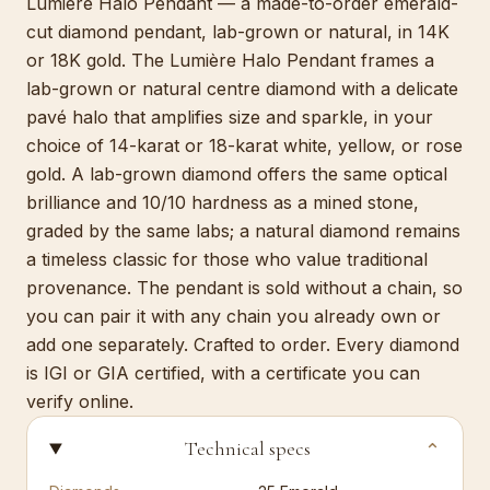
Lumière Halo Pendant — a made-to-order emerald-
cut diamond pendant, lab-grown or natural, in 14K
or 18K gold. The Lumière Halo Pendant frames a
lab-grown or natural centre diamond with a delicate
pavé halo that amplifies size and sparkle, in your
choice of 14-karat or 18-karat white, yellow, or rose
gold. A lab-grown diamond offers the same optical
brilliance and 10/10 hardness as a mined stone,
graded by the same labs; a natural diamond remains
a timeless classic for those who value traditional
provenance. The pendant is sold without a chain, so
you can pair it with any chain you already own or
add one separately. Crafted to order. Every diamond
is IGI or GIA certified, with a certificate you can
verify online.
Technical specs
⌄