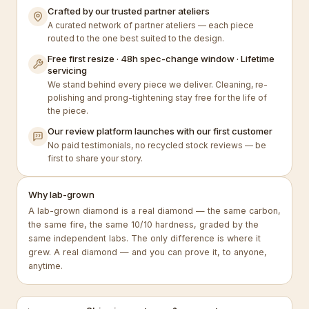
Crafted by our trusted partner ateliers
A curated network of partner ateliers — each piece
routed to the one best suited to the design.
Free first resize · 48h spec-change window · Lifetime
servicing
We stand behind every piece we deliver. Cleaning, re-
polishing and prong-tightening stay free for the life of
the piece.
Our review platform launches with our first customer
No paid testimonials, no recycled stock reviews — be
first to share your story.
Why lab-grown
A lab-grown diamond is a real diamond — the same carbon,
the same fire, the same 10/10 hardness, graded by the
same independent labs. The only difference is where it
grew. A real diamond — and you can prove it, to anyone,
anytime.