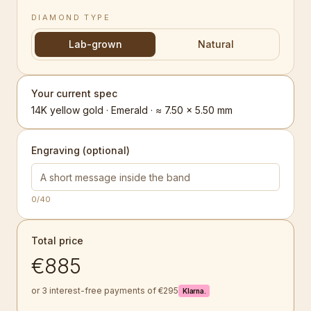
DIAMOND TYPE
Lab-grown
Natural
Your current spec
14K yellow gold · Emerald · ≈ 7.50 × 5.50 mm
Engraving (optional)
0
/40
Total price
€885
or 3 interest-free payments of €295
Klarna.