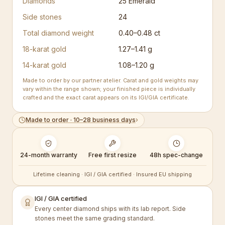
Diamonds
25
Emerald
Side stones
24
Total diamond weight
0.40–0.48 ct
18-karat gold
1.27–1.41 g
14-karat gold
1.08–1.20 g
Made to order by our partner atelier. Carat and gold weights may
vary within the range shown; your finished piece is individually
crafted and the exact carat appears on its IGI/GIA certificate.
Made to order · 10–28 business days
›
24-month warranty
Free first resize
48h spec-change
Lifetime cleaning · IGI / GIA certified · Insured EU shipping
IGI / GIA certified
Every center diamond ships with its lab report. Side
stones meet the same grading standard.