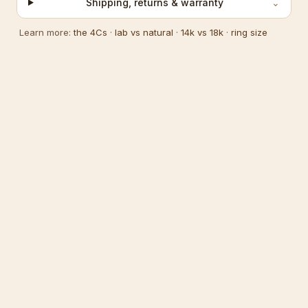
Shipping, returns & warranty
⌄
Learn more:
the 4Cs
·
lab vs natural
·
14k vs 18k
·
ring size