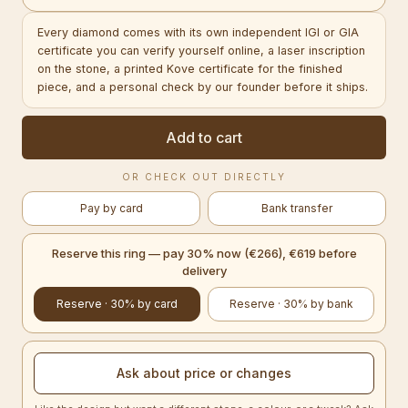
Every diamond comes with its own independent IGI or GIA
certificate you can verify yourself online, a laser inscription
on the stone, a printed Kove certificate for the finished
piece, and a personal check by our founder before it ships.
Add to cart
OR CHECK OUT DIRECTLY
Pay by card
Bank transfer
Reserve this ring — pay 30% now (€266), €619 before
delivery
Reserve · 30% by card
Reserve · 30% by bank
Ask about price or changes