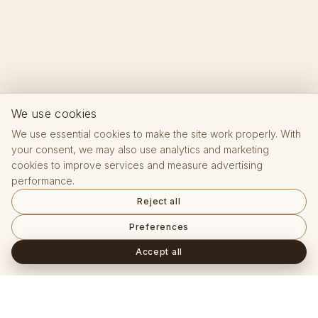
We use cookies
We use essential cookies to make the site work properly. With
your consent, we may also use analytics and marketing
cookies to improve services and measure advertising
performance.
Reject all
Preferences
Accept all