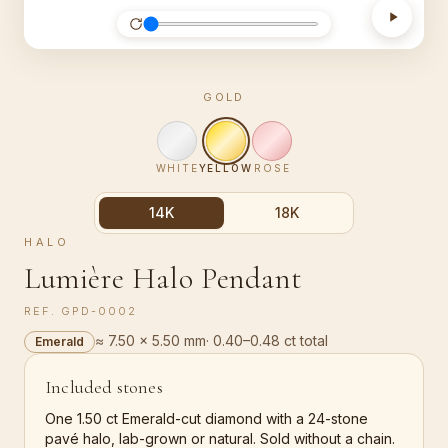
GOLD
WHITE
YELLOW
ROSE
14K
18K
HALO
Lumière Halo Pendant
REF.
GPD-0002
≈ 7.50 × 5.50 mm
·
0.40–0.48 ct total
Emerald
Included stones
One 1.50 ct Emerald-cut diamond with a 24-stone
pavé halo, lab-grown or natural. Sold without a chain.