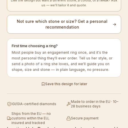
Like the design but want a different stone, a colour, or a tweak? Ask
us — we’ll tailor it and quote.
Not sure which stone or size? Get a personal
→
recommendation
First time choosing a ring?
Most people buy an engagement ring once, and it's the
most personal thing they'll ever order. Tell us her style, or
send a photo of a ring she loves, and we'll guide you on
shape, size and stone — in plain language, no pressure.
Save this design for later
Made to order in the EU · 10–
IGI/GIA-certified diamonds
28 business days
Ships from the EU — no
customs within the EU,
Secure payment
insured and tracked