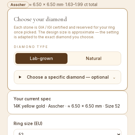
≈ 6.50 × 6.50 mm
·
1.63–1.99 ct total
Asscher
Choose your diamond
Each stone is GIA / IGI certified and reserved for your ring
once picked. The design size is approximate — the setting
is adapted to the exact diamond you choose.
DIAMOND TYPE
Lab-grown
Natural
Choose a specific diamond — optional
⌄
Your current spec
14K yellow gold · Asscher · ≈ 6.50 × 6.50 mm · Size 52
Ring size (EU)