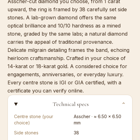
Asscher-cut diamond you choose, from 1 carat
upward, the ring is framed by 38 carefully set side
stones. A lab-grown diamond offers the same
optical brilliance and 10/10 hardness as a mined
stone, graded by the same labs; a natural diamond
carries the appeal of traditional provenance.
Delicate milgrain detailing frames the band, echoing
heirloom craftsmanship. Crafted in your choice of
14-karat or 18-karat gold. A considered choice for
engagements, anniversaries, or everyday luxury.
Every centre stone is IGI or GIA certified, with a
certificate you can verify online.
Technical specs
⌄
Centre stone (your
Asscher · ≈ 6.50 × 6.50
choice)
mm
Side stones
38