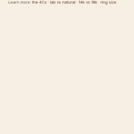
Learn more:
the 4Cs
·
lab vs natural
·
14k vs 18k
·
ring size