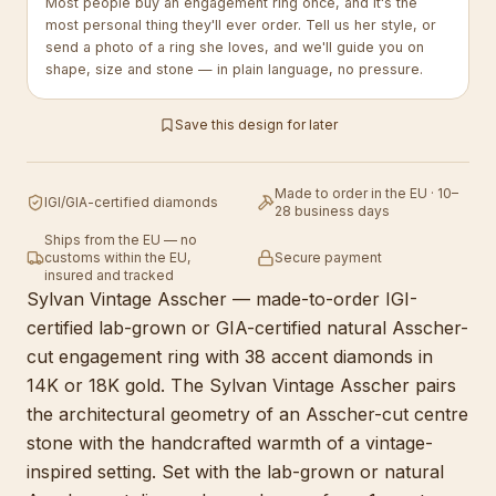
Most people buy an engagement ring once, and it's the
most personal thing they'll ever order. Tell us her style, or
send a photo of a ring she loves, and we'll guide you on
shape, size and stone — in plain language, no pressure.
Save this design for later
Made to order in the EU · 10–
IGI/GIA-certified diamonds
28 business days
Ships from the EU — no
customs within the EU,
Secure payment
insured and tracked
Sylvan Vintage Asscher — made-to-order IGI-
certified lab-grown or GIA-certified natural Asscher-
cut engagement ring with 38 accent diamonds in
14K or 18K gold. The Sylvan Vintage Asscher pairs
the architectural geometry of an Asscher-cut centre
stone with the handcrafted warmth of a vintage-
inspired setting. Set with the lab-grown or natural