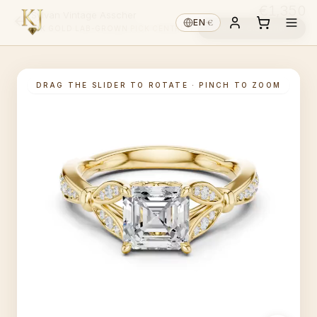
€1,350
Sylvan Vintage Asscher
€
EN
·
Choose diamond ↓
14K GOLD
·
LAB-GROWN
·
PICK CENTRE ↑
DRAG THE SLIDER TO ROTATE · PINCH TO ZOOM