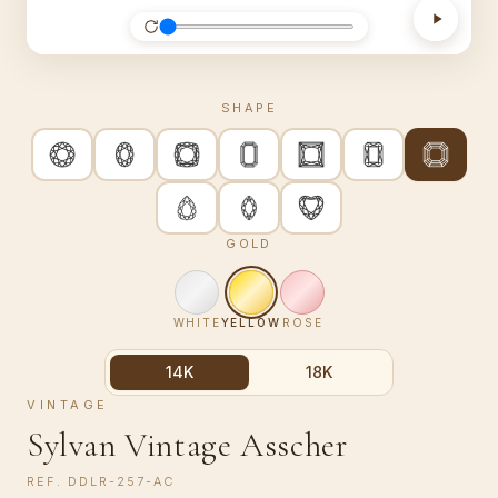
SHAPE
GOLD
WHITE
YELLOW
ROSE
14K
18K
VINTAGE
Sylvan Vintage Asscher
REF.
DDLR-257-AC