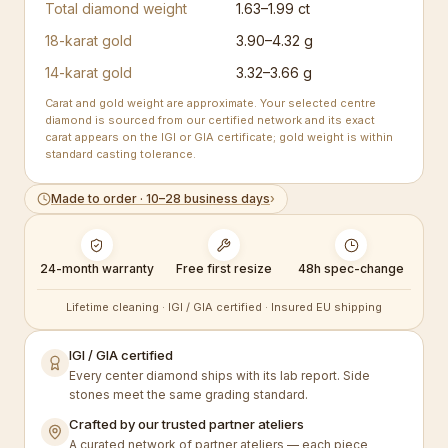
Total diamond weight
1.63–1.99 ct
18-karat gold
3.90–4.32 g
14-karat gold
3.32–3.66 g
Carat and gold weight are approximate. Your selected centre
diamond is sourced from our certified network and its exact
carat appears on the IGI or GIA certificate; gold weight is within
standard casting tolerance.
Made to order · 10–28 business days
›
24-month warranty
Free first resize
48h spec-change
Lifetime cleaning · IGI / GIA certified · Insured EU shipping
IGI / GIA certified
Every center diamond ships with its lab report. Side
stones meet the same grading standard.
Crafted by our trusted partner ateliers
A curated network of partner ateliers — each piece