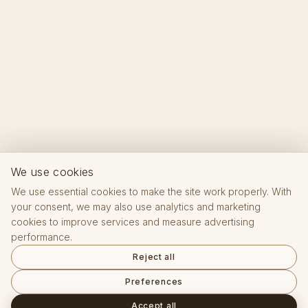
We use cookies
We use essential cookies to make the site work properly. With
your consent, we may also use analytics and marketing
cookies to improve services and measure advertising
performance.
Reject all
Preferences
Accept all