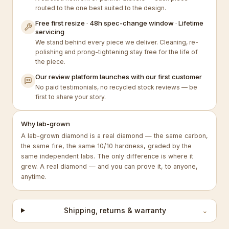
routed to the one best suited to the design.
Free first resize · 48h spec-change window · Lifetime
servicing
We stand behind every piece we deliver. Cleaning, re-
polishing and prong-tightening stay free for the life of
the piece.
Our review platform launches with our first customer
No paid testimonials, no recycled stock reviews — be
first to share your story.
Why lab-grown
A lab-grown diamond is a real diamond — the same carbon,
the same fire, the same 10/10 hardness, graded by the
same independent labs. The only difference is where it
grew. A real diamond — and you can prove it, to anyone,
anytime.
Shipping, returns & warranty
⌄