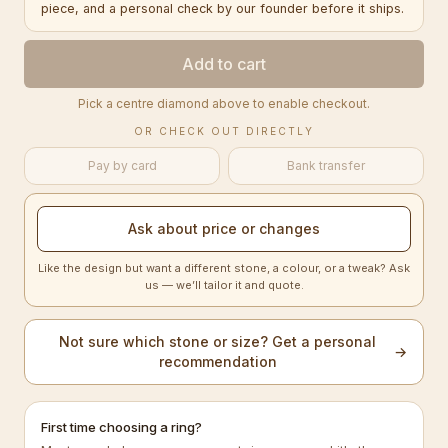
piece, and a personal check by our founder before it ships.
Add to cart
Pick a centre diamond above to enable checkout.
OR CHECK OUT DIRECTLY
Pay by card
Bank transfer
Ask about price or changes
Like the design but want a different stone, a colour, or a tweak? Ask
us — we’ll tailor it and quote.
Not sure which stone or size? Get a personal
→
recommendation
First time choosing a ring?