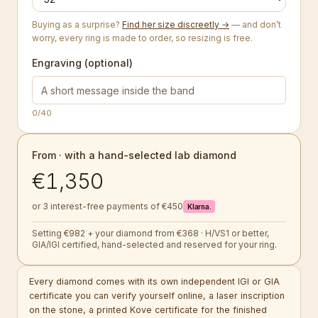
Buying as a surprise?
Find her size discreetly →
— and don’t
worry, every ring is made to order, so resizing is free.
Engraving (optional)
0
/40
From · with a hand-selected lab diamond
€1,350
or 3 interest-free payments of €450
Klarna.
Setting €982 + your diamond from €368 · H/VS1 or better,
GIA/IGI certified, hand-selected and reserved for your ring.
Every diamond comes with its own independent IGI or GIA
certificate you can verify yourself online, a laser inscription
on the stone, a printed Kove certificate for the finished